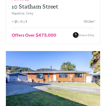
10 Statham Street
Rapahoe, Grey
2
1
1
1012m²
Offers Over $475,000
Sharon Elley