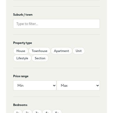
Suburb / town
Property type
House
Townhouse
Apartment
Unit
Lifestyle
Section
Price range
Bedrooms
1+
2+
3+
4+
5+