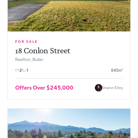
FOR SALE
18 Conlon Street
Reefton, Buller
2
1
845m²
Offers Over $245,000
Sharon Elley