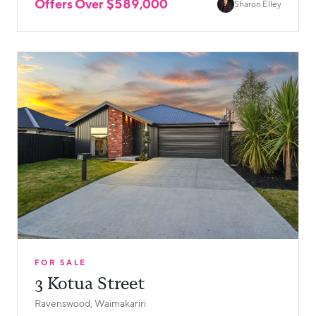
Offers Over $589,000
Sharon Elley
FOR SALE
3 Kotua Street
Ravenswood, Waimakariri