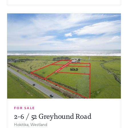
FOR SALE
2-6 / 52 Greyhound Road
Hokitika, Westland