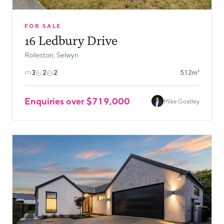
FOR SALE
16 Ledbury Drive
Rolleston, Selwyn
3
2
2
512m²
Enquiries over $719,000
Mike Goatley