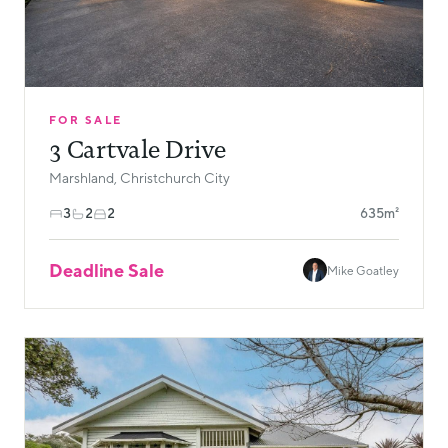
FOR SALE
3 Cartvale Drive
Marshland, Christchurch City
3
2
2
635m²
Deadline Sale
Mike Goatley