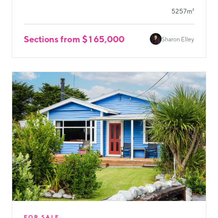
5257m²
Sections from $165,000
Sharon Elley
FOR SALE