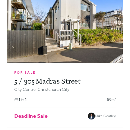
FOR SALE
5 / 305 Madras Street
City Centre, Christchurch City
1
1
59m²
Deadline Sale
Mike Goatley