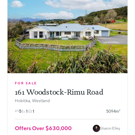
FOR SALE
161 Woodstock-Rimu Road
Hokitika, Westland
5
1
1
5094m²
Offers Over $630,000
Sharon Elley