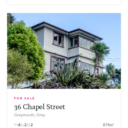
FOR SALE
36 Chapel Street
Greymouth, Grey
4
2
2
878m²