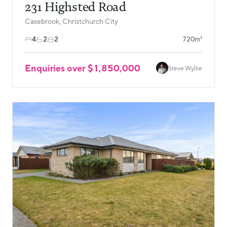
231 Highsted Road
Casebrook, Christchurch City
4
2
2
720m²
Enquiries over $1,850,000
Steve Wyllie