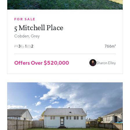
FOR SALE
5 Mitchell Place
Cobden, Grey
3
1
2
766m²
Offers Over $520,000
Sharon Elley