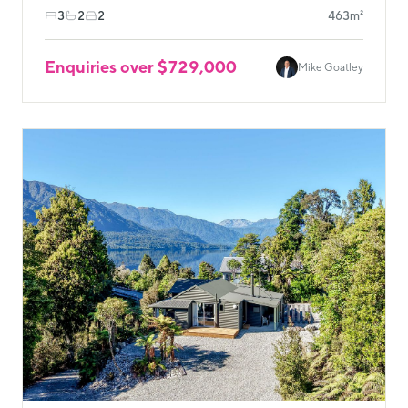
3
2
2
463m²
Enquiries over $729,000
Mike Goatley