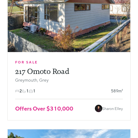
FOR SALE
217 Omoto Road
Greymouth, Grey
2
1
1
589m²
Offers Over $310,000
Sharon Elley