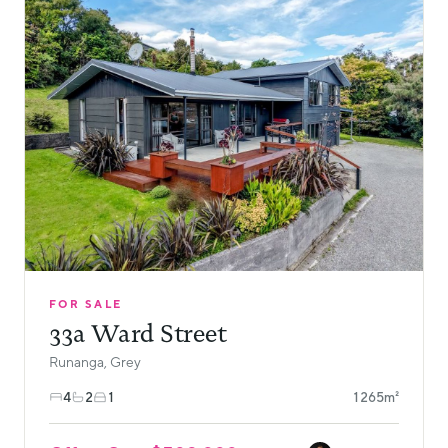
FOR SALE
33a Ward Street
Runanga, Grey
4
2
1
1265m²