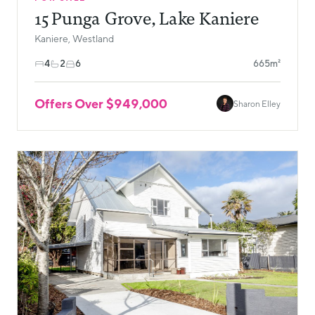
15 Punga Grove, Lake Kaniere
Kaniere, Westland
4
2
6
665m²
Offers Over $949,000
Sharon Elley