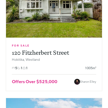
FOR SALE
120 Fitzherbert Street
Hokitika, Westland
5
1
1
1005m²
Offers Over $525,000
Sharon Elley