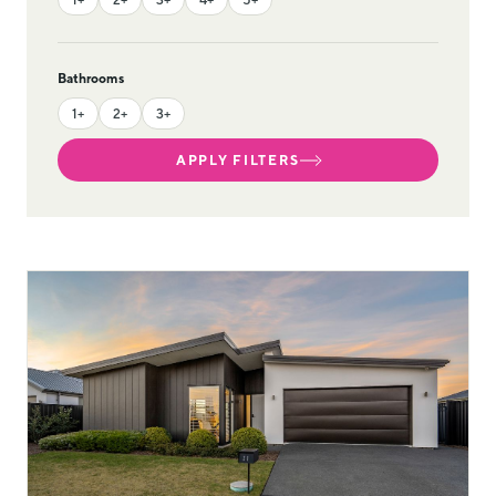
Bathrooms
1+
2+
3+
APPLY FILTERS