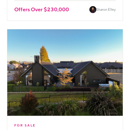
Offers Over $230,000
Sharon Elley
FOR SALE