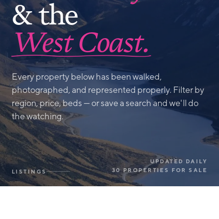
& the
West Coast.
Every property below has been walked,
photographed, and represented properly. Filter by
region, price, beds — or save a search and we'll do
the watching.
UPDATED DAILY
30 PROPERTIES FOR SALE
LISTINGS