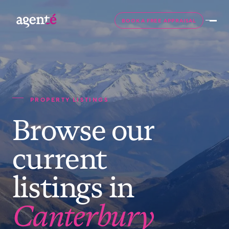
BOOK A FREE APPRAISAL
PROPERTY LISTINGS
Browse our
current
listings in
Canterbury