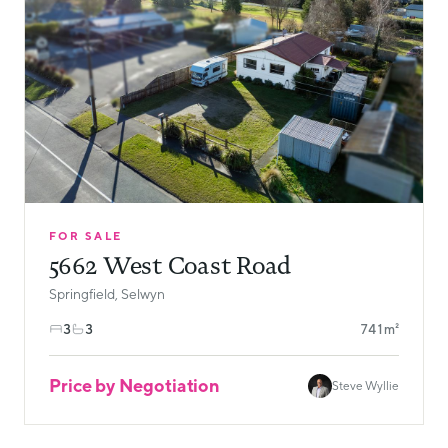
FOR SALE
5662 West Coast Road
Springfield, Selwyn
3
3
741m²
Price by Negotiation
Steve Wyllie