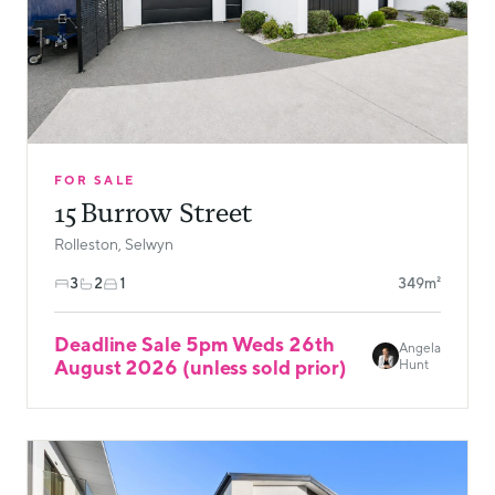
FOR SALE
15 Burrow Street
Rolleston, Selwyn
3
2
1
349m²
Deadline Sale 5pm Weds 26th
Angela
August 2026 (unless sold prior)
Hunt