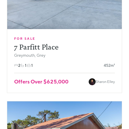
FOR SALE
7 Parfitt Place
Greymouth, Grey
2
1
1
452m²
Offers Over $625,000
Sharon Elley