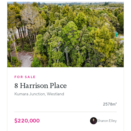
FOR SALE
8 Harrison Place
Kumara Junction, Westland
2578m²
$220,000
Sharon Elley