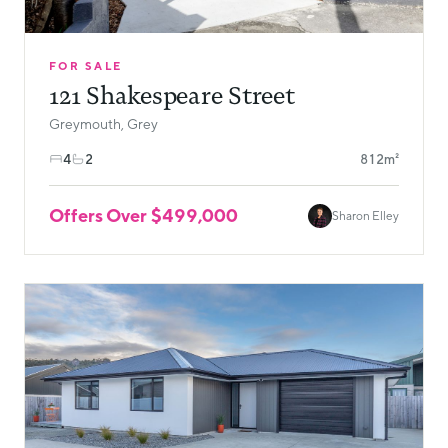
FOR SALE
121 Shakespeare Street
Greymouth, Grey
4
2
812m²
Offers Over $499,000
Sharon Elley