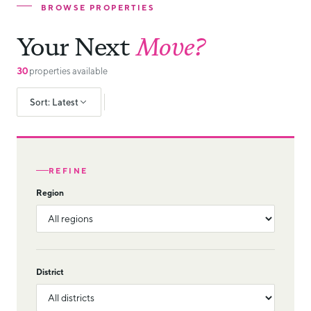
BROWSE PROPERTIES
Your Next
Move?
30
properties available
Sort: Latest
REFINE
Region
District