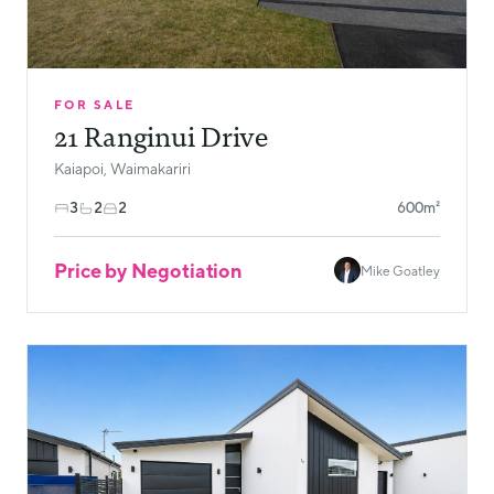
FOR SALE
21 Ranginui Drive
Kaiapoi, Waimakariri
3
2
2
600m²
Price by Negotiation
Mike Goatley