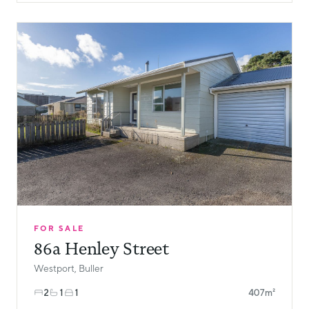
FOR SALE
86a Henley Street
Westport, Buller
2
1
1
407m²