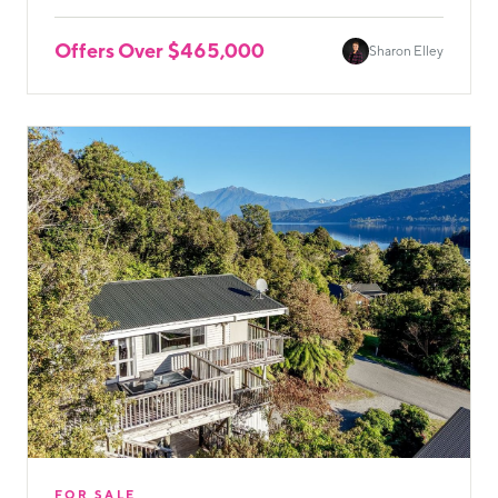
Offers Over $465,000
Sharon Elley
FOR SALE