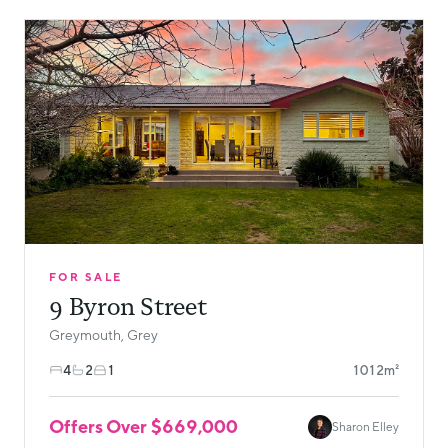
FOR SALE
9 Byron Street
Greymouth, Grey
4
2
1
1012m²
Offers Over $669,000
Sharon Elley