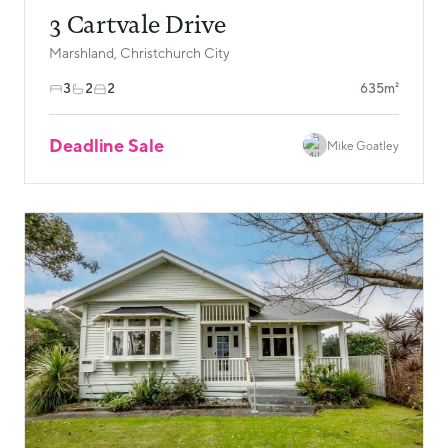
3 Cartvale Drive
Marshland, Christchurch City
3
2
2
635m²
Deadline Sale
Mike Goatley