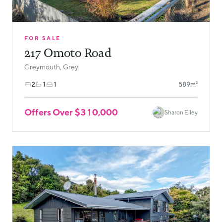
FOR SALE
217 Omoto Road
Greymouth, Grey
2
1
1
589m²
Offers Over $310,000
Sharon Elley