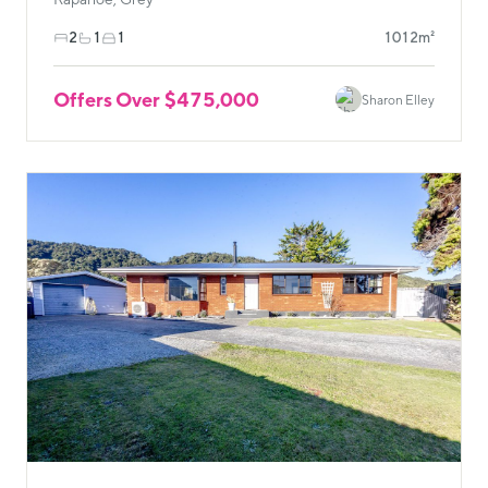
2
1
1
1012m²
Offers Over $475,000
Sharon Elley