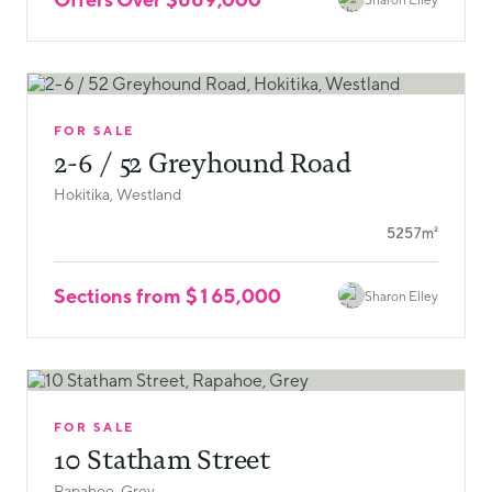
FOR SALE
2-6 / 52 Greyhound Road
Hokitika, Westland
5257m²
Sections from $165,000
Sharon Elley
FOR SALE
10 Statham Street
Rapahoe, Grey