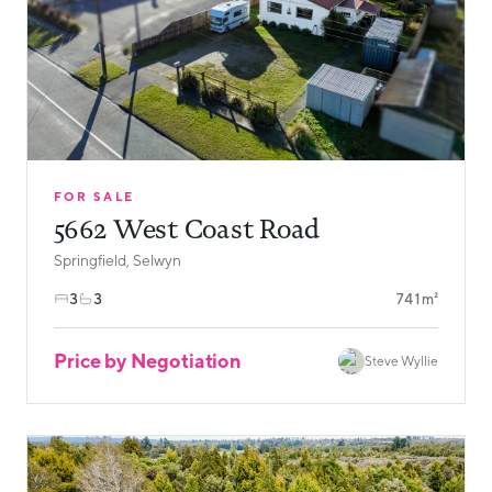
FOR SALE
5662 West Coast Road
Springfield, Selwyn
3
3
741m²
Price by Negotiation
Steve Wyllie