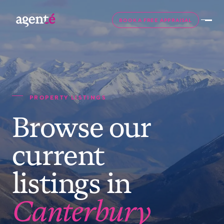
BOOK A FREE APPRAISAL
PROPERTY LISTINGS
Browse our
current
listings in
Canterbury