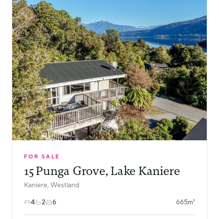
FOR SALE
15 Punga Grove, Lake Kaniere
Kaniere, Westland
4
2
6
665m²