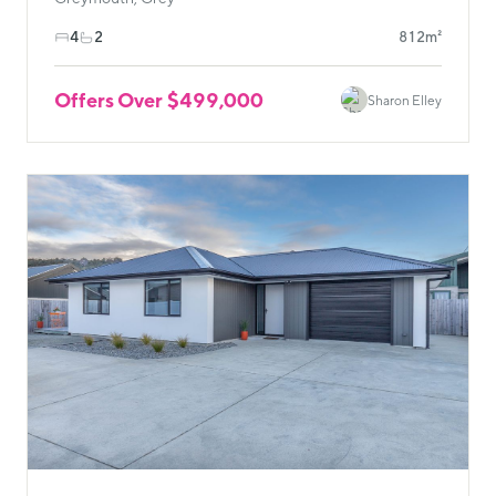
4
2
812m²
Offers Over $499,000
Sharon Elley