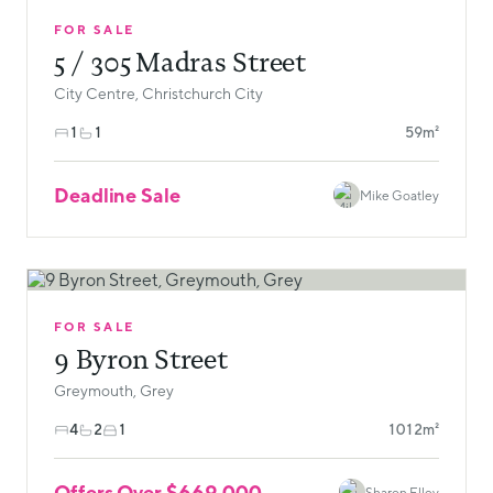
FOR SALE
5 / 305 Madras Street
City Centre, Christchurch City
1
1
59m²
Deadline Sale
Mike Goatley
FOR SALE
9 Byron Street
Greymouth, Grey
4
2
1
1012m²
Offers Over $669,000
Sharon Elley