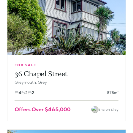
FOR SALE
36 Chapel Street
Greymouth, Grey
4
2
2
878m²
Offers Over $465,000
Sharon Elley