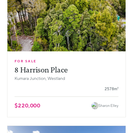
FOR SALE
8 Harrison Place
Kumara Junction, Westland
2578m²
$220,000
Sharon Elley