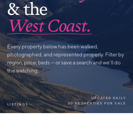
& the
West Coast.
Every property below has been walked,
photographed, and represented properly. Filter by
region, price, beds — or save a search and we'll do
the watching.
UPDATED DAILY
30 PROPERTIES FOR SALE
LISTINGS