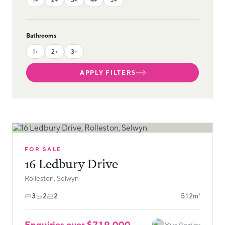
Bathrooms
1+
2+
3+
APPLY FILTERS
FOR SALE
16 Ledbury Drive
Rolleston, Selwyn
3
2
2
512m²
Enquiries over $719,000
Mike Goatley