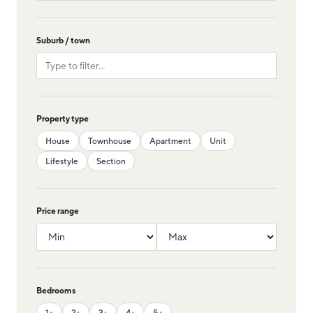
Suburb / town
Property type
House
Townhouse
Apartment
Unit
Lifestyle
Section
Price range
Bedrooms
1+
2+
3+
4+
5+