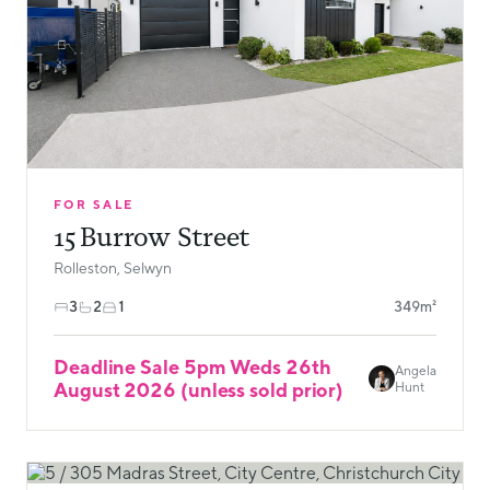
FOR SALE
15 Burrow Street
Rolleston, Selwyn
3
2
1
349m²
Deadline Sale 5pm Weds 26th
Angela
August 2026 (unless sold prior)
Hunt