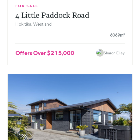
FOR SALE
4 Little Paddock Road
Hokitika, Westland
6069m²
Offers Over $215,000
Sharon Elley