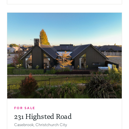
FOR SALE
231 Highsted Road
Casebrook, Christchurch City