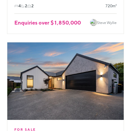
4
2
2
720m²
Enquiries over $1,850,000
Steve Wyllie
FOR SALE