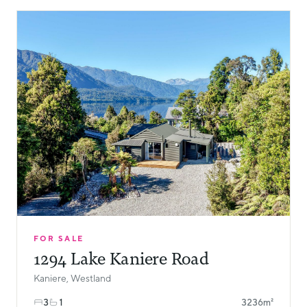
FOR SALE
1294 Lake Kaniere Road
Kaniere, Westland
3
1
3236m²