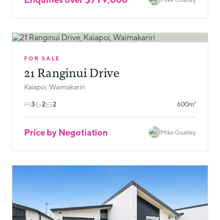
FOR SALE
21 Ranginui Drive
Kaiapoi, Waimakariri
3
2
2
600m²
Price by Negotiation
Mike Goatley