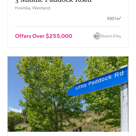
Hokitika, Westland
5501m²
Offers Over $255,000
Sharon Elley