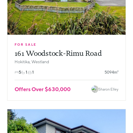
FOR SALE
161 Woodstock-Rimu Road
Hokitika, Westland
5
1
1
5094m²
Offers Over $630,000
Sharon Elley