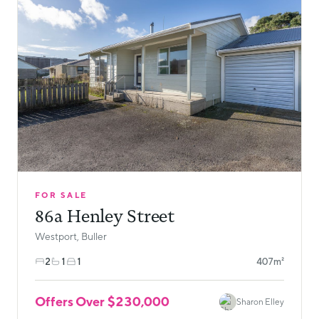
FOR SALE
86a Henley Street
Westport, Buller
2
1
1
407m²
Offers Over $230,000
Sharon Elley