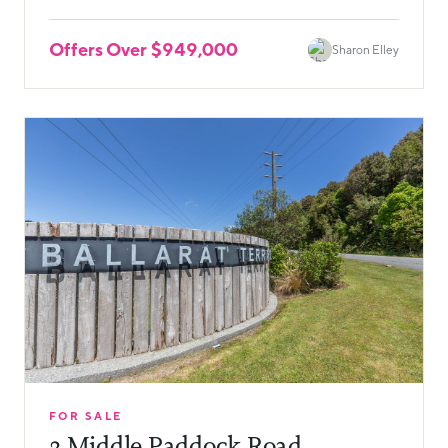
Offers Over $949,000
Sharon Elley
FOR SALE
3 Middle Paddock Road