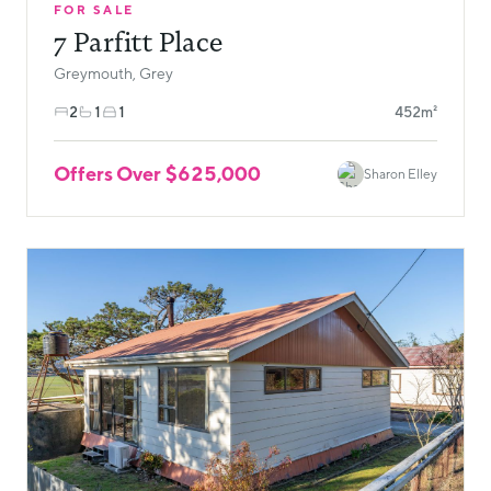
FOR SALE
7 Parfitt Place
Greymouth, Grey
2
1
1
452m²
Offers Over $625,000
Sharon Elley