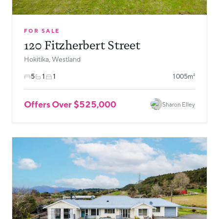
FOR SALE
120 Fitzherbert Street
Hokitika, Westland
5
1
1
1005m²
Offers Over $525,000
Sharon Elley