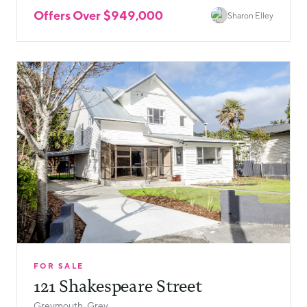
Offers Over $949,000
Sharon Elley
FOR SALE
121 Shakespeare Street
Greymouth, Grey