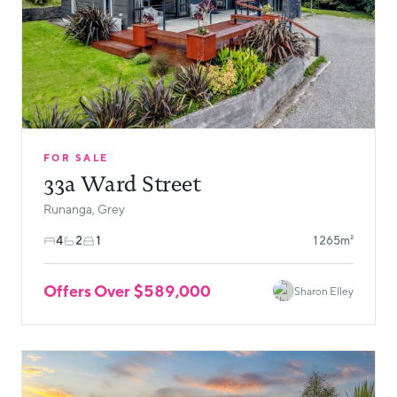
FOR SALE
33a Ward Street
Runanga, Grey
4
2
1
1265m²
Offers Over $589,000
Sharon Elley