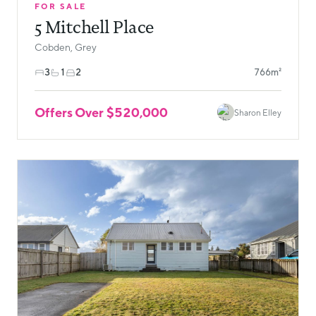
FOR SALE
5 Mitchell Place
Cobden, Grey
3
1
2
766m²
Offers Over $520,000
Sharon Elley