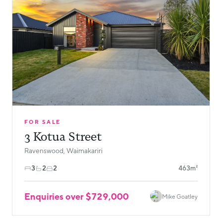
FOR SALE
3 Kotua Street
Ravenswood, Waimakariri
3
2
2
463m²
Enquiries over $729,000
Mike Goatley