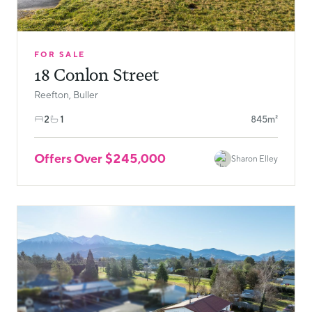
FOR SALE
18 Conlon Street
Reefton, Buller
2
1
845m²
Offers Over $245,000
Sharon Elley