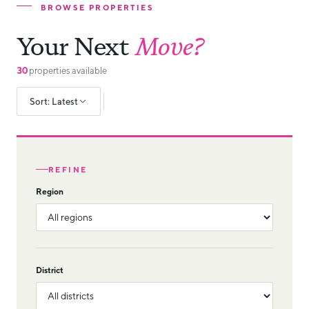
BROWSE PROPERTIES
Your Next
Move?
30
properties available
Sort: Latest
REFINE
Region
District