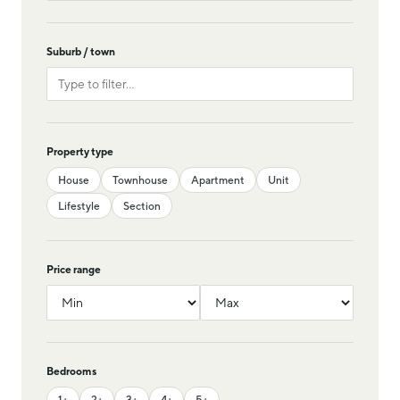
Suburb / town
Property type
House
Townhouse
Apartment
Unit
Lifestyle
Section
Price range
Bedrooms
1+
2+
3+
4+
5+