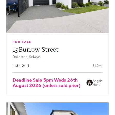
FOR SALE
15 Burrow Street
Rolleston, Selwyn
3
2
1
349m²
Deadline Sale 5pm Weds 26th
Angela
August 2026 (unless sold prior)
Hunt