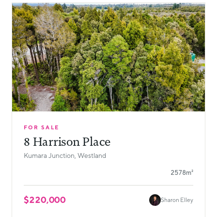
FOR SALE
8 Harrison Place
Kumara Junction, Westland
2578m²
$220,000
Sharon Elley