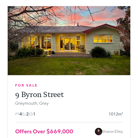
FOR SALE
9 Byron Street
Greymouth, Grey
4
2
1
1012m²
Offers Over $669,000
Sharon Elley