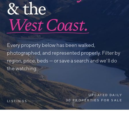
& the
West Coast.
Every property below has been walked,
photographed, and represented properly. Filter by
region, price, beds — or save a search and we'll do
the watching.
UPDATED DAILY
30 PROPERTIES FOR SALE
LISTINGS