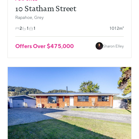
10 Statham Street
Rapahoe, Grey
2
1
1
1012m²
Offers Over $475,000
Sharon Elley