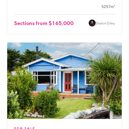
5257m²
Sections from $165,000
Sharon Elley
FOR SALE