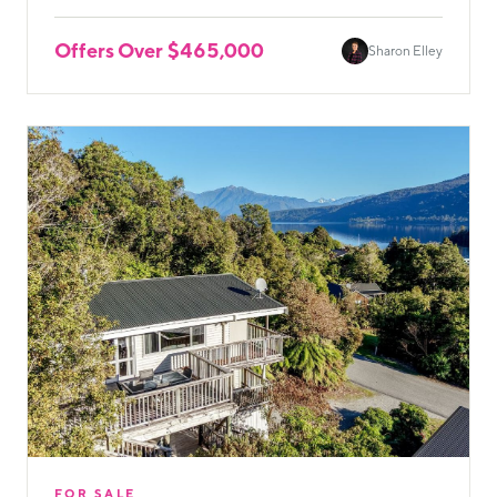
Offers Over $465,000
Sharon Elley
FOR SALE