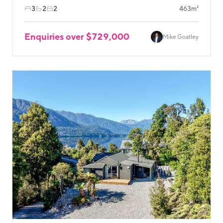
3
2
2
463m²
Enquiries over $729,000
Mike Goatley