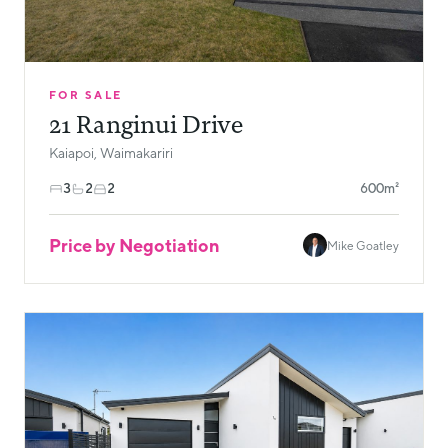
FOR SALE
21 Ranginui Drive
Kaiapoi, Waimakariri
3
2
2
600m²
Price by Negotiation
Mike Goatley