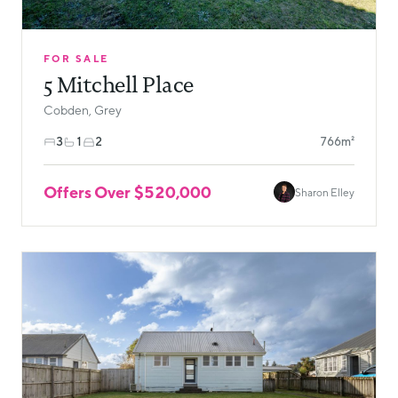
FOR SALE
5 Mitchell Place
Cobden, Grey
3
1
2
766m²
Offers Over $520,000
Sharon Elley