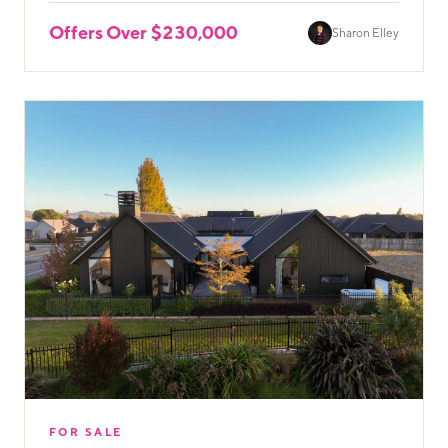
Offers Over $230,000
Sharon Elley
FOR SALE