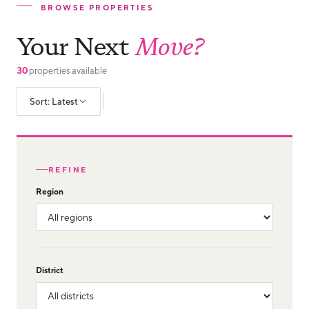
BROWSE PROPERTIES
Your Next
Move?
30
properties available
Sort: Latest
REFINE
Region
District