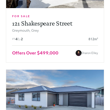
FOR SALE
121 Shakespeare Street
Greymouth, Grey
4
2
812m²
Offers Over $499,000
Sharon Elley