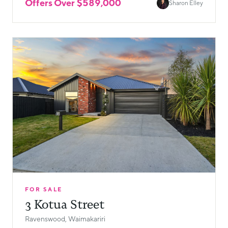
Offers Over $589,000
Sharon Elley
FOR SALE
3 Kotua Street
Ravenswood, Waimakariri