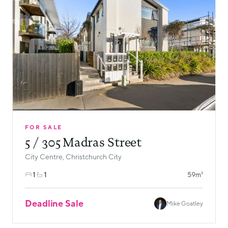
FOR SALE
5 / 305 Madras Street
City Centre, Christchurch City
1
1
59m²
Deadline Sale
Mike Goatley