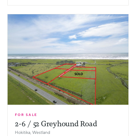
FOR SALE
2-6 / 52 Greyhound Road
Hokitika, Westland