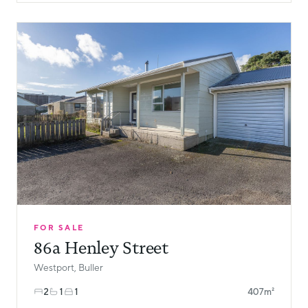
FOR SALE
86a Henley Street
Westport, Buller
2
1
1
407m²