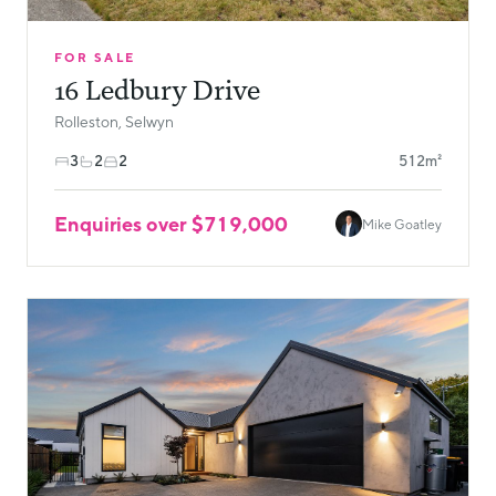
FOR SALE
16 Ledbury Drive
Rolleston, Selwyn
3
2
2
512m²
Enquiries over $719,000
Mike Goatley