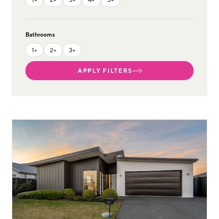
Bathrooms
1+
2+
3+
APPLY FILTERS