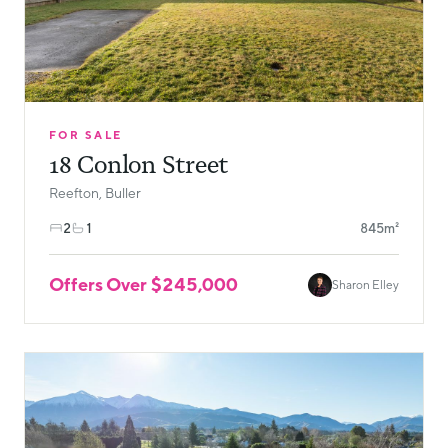
FOR SALE
18 Conlon Street
Reefton, Buller
2
1
845m²
Offers Over $245,000
Sharon Elley