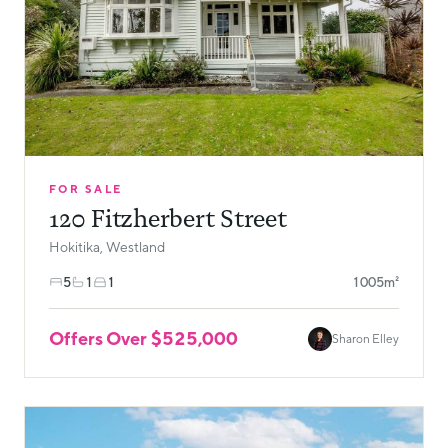
FOR SALE
120 Fitzherbert Street
Hokitika, Westland
5
1
1
1005m²
Offers Over $525,000
Sharon Elley