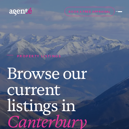
BOOK A FREE APPRAISAL
PROPERTY LISTINGS
Browse our
current
listings in
Canterbury