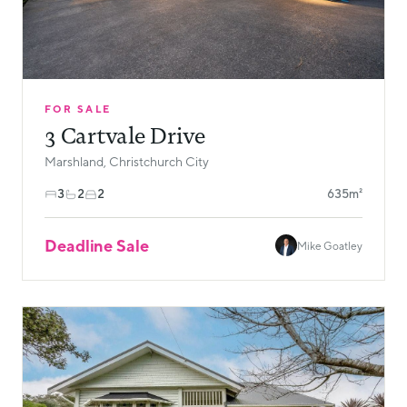
FOR SALE
3 Cartvale Drive
Marshland, Christchurch City
3
2
2
635m²
Deadline Sale
Mike Goatley