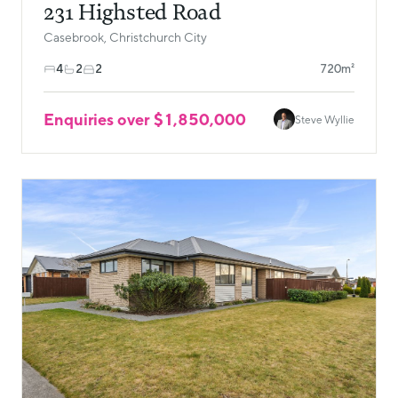
231 Highsted Road
Casebrook, Christchurch City
4
2
2
720m²
Enquiries over $1,850,000
Steve Wyllie