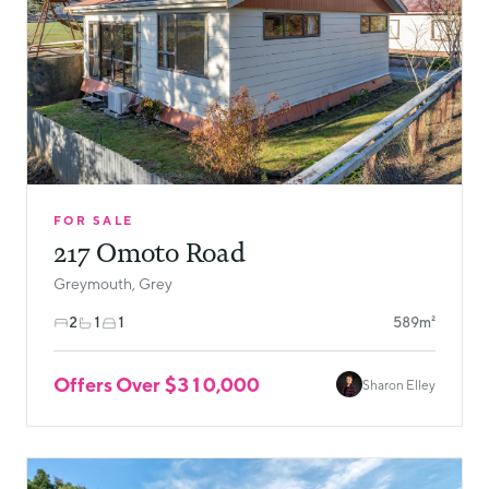
FOR SALE
217 Omoto Road
Greymouth, Grey
2
1
1
589m²
Offers Over $310,000
Sharon Elley