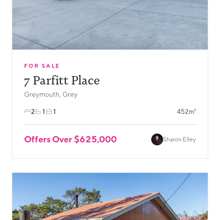
FOR SALE
7 Parfitt Place
Greymouth, Grey
2
1
1
452m²
Offers Over $625,000
Sharon Elley