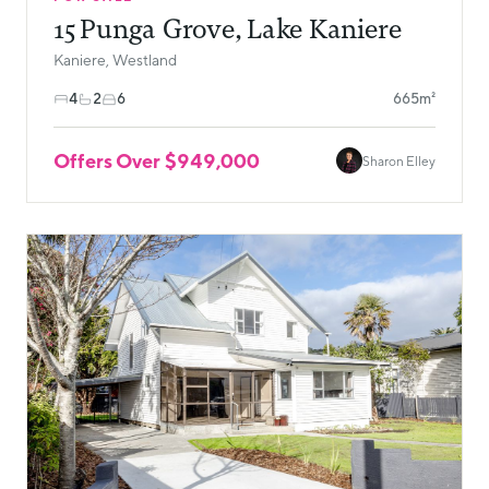
15 Punga Grove, Lake Kaniere
Kaniere, Westland
4
2
6
665m²
Offers Over $949,000
Sharon Elley