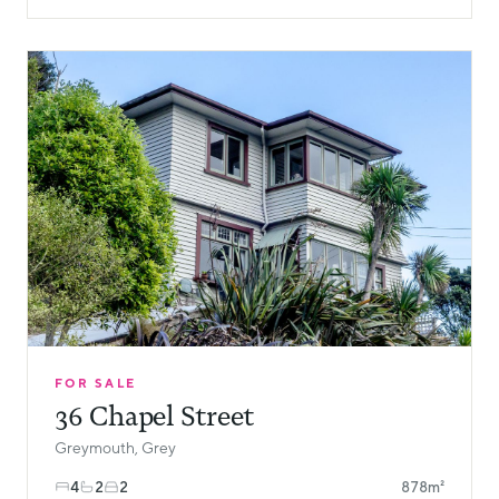
FOR SALE
36 Chapel Street
Greymouth, Grey
4
2
2
878m²