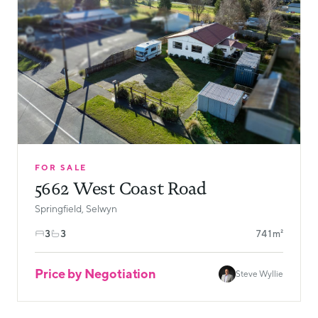
FOR SALE
5662 West Coast Road
Springfield, Selwyn
3
3
741m²
Price by Negotiation
Steve Wyllie