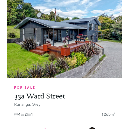
FOR SALE
33a Ward Street
Runanga, Grey
4
2
1
1265m²