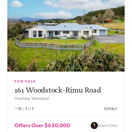
FOR SALE
161 Woodstock-Rimu Road
Hokitika, Westland
5
1
1
5094m²
Offers Over $630,000
Sharon Elley