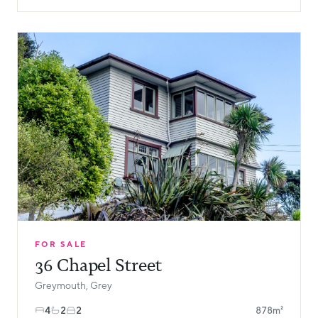
FOR SALE
36 Chapel Street
Greymouth, Grey
4
2
2
878m²