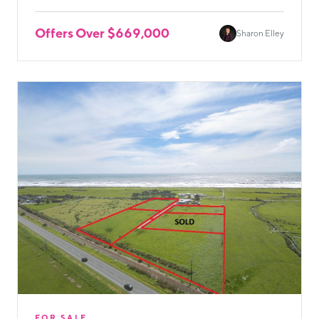
Offers Over $669,000
Sharon Elley
FOR SALE