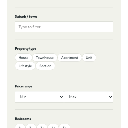
Suburb / town
Property type
House
Townhouse
Apartment
Unit
Lifestyle
Section
Price range
Bedrooms
1+
2+
3+
4+
5+