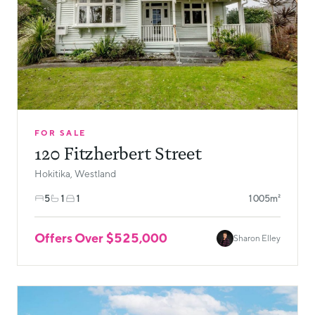
FOR SALE
120 Fitzherbert Street
Hokitika, Westland
5
1
1
1005m²
Offers Over $525,000
Sharon Elley