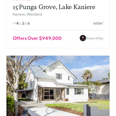
15 Punga Grove, Lake Kaniere
Kaniere, Westland
4
2
6
665m²
Offers Over $949,000
Sharon Elley