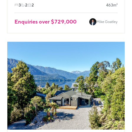
3
2
2
463m²
Enquiries over $729,000
Mike Goatley