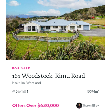
FOR SALE
161 Woodstock-Rimu Road
Hokitika, Westland
5
1
1
5094m²
Offers Over $630,000
Sharon Elley