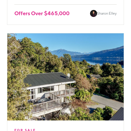
Offers Over $465,000
Sharon Elley
FOR SALE