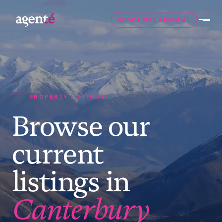
BOOK A FREE APPRAISAL
PROPERTY LISTINGS
Browse our
current
listings in
Canterbury