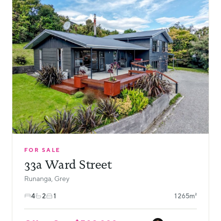
FOR SALE
33a Ward Street
Runanga, Grey
4
2
1
1265m²