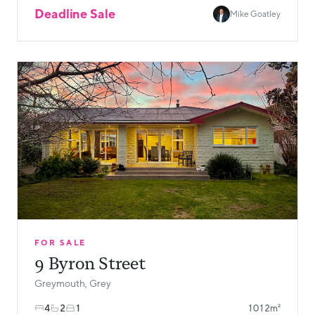
Deadline Sale
Mike Goatley
FOR SALE
9 Byron Street
Greymouth, Grey
4
2
1
1012m²