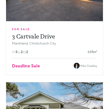
FOR SALE
3 Cartvale Drive
Marshland, Christchurch City
3
2
2
635m²
Deadline Sale
Mike Goatley