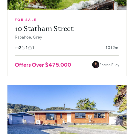
FOR SALE
10 Statham Street
Rapahoe, Grey
2
1
1
1012m²
Offers Over $475,000
Sharon Elley