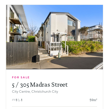
FOR SALE
5 / 305 Madras Street
City Centre, Christchurch City
1
1
59m²