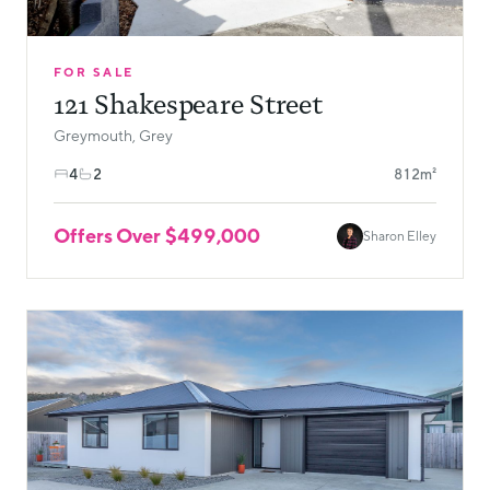
FOR SALE
121 Shakespeare Street
Greymouth, Grey
4
2
812m²
Offers Over $499,000
Sharon Elley