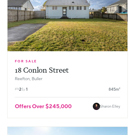
FOR SALE
18 Conlon Street
Reefton, Buller
2
1
845m²
Offers Over $245,000
Sharon Elley