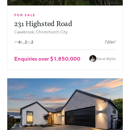
FOR SALE
231 Highsted Road
Casebrook, Christchurch City
4
2
2
720m²
Enquiries over $1,850,000
Steve Wyllie