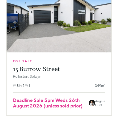
FOR SALE
15 Burrow Street
Rolleston, Selwyn
3
2
1
349m²
Deadline Sale 5pm Weds 26th
Angela
August 2026 (unless sold prior)
Hunt