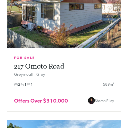
FOR SALE
217 Omoto Road
Greymouth, Grey
2
1
1
589m²
Offers Over $310,000
Sharon Elley