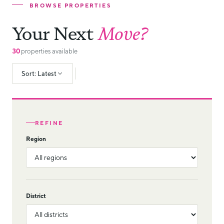
BROWSE PROPERTIES
Your Next
Move?
30
properties available
Sort: Latest
REFINE
Region
District