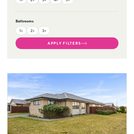
Bathrooms
1+
2+
3+
APPLY FILTERS