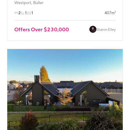
Westport, Buller
2
1
1
407m²
Offers Over $230,000
Sharon Elley