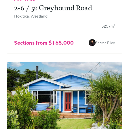
2-6 / 52 Greyhound Road
Hokitika, Westland
5257m²
Sections from $165,000
Sharon Elley