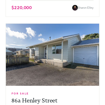
$220,000
Sharon Elley
FOR SALE
86a Henley Street