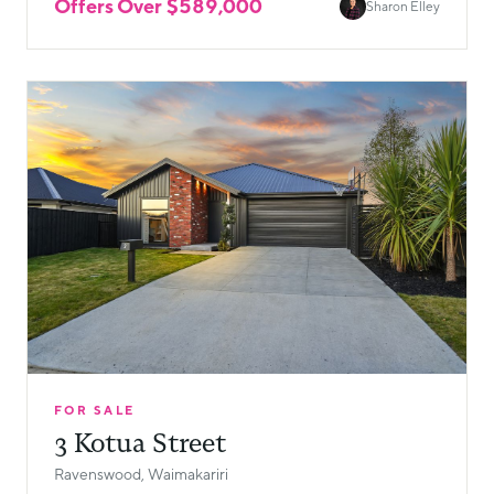
Offers Over $589,000
Sharon Elley
FOR SALE
3 Kotua Street
Ravenswood, Waimakariri