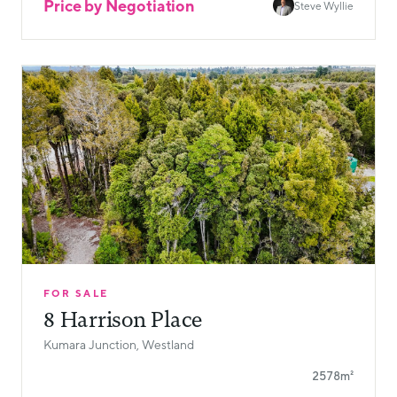
Price by Negotiation
Steve Wyllie
FOR SALE
8 Harrison Place
Kumara Junction, Westland
2578m²