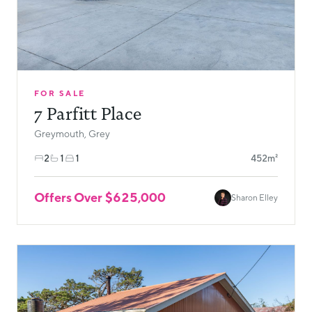
FOR SALE
7 Parfitt Place
Greymouth, Grey
2
1
1
452m²
Offers Over $625,000
Sharon Elley