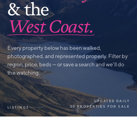
& the
West Coast.
Every property below has been walked,
photographed, and represented properly. Filter by
region, price, beds — or save a search and we'll do
the watching.
UPDATED DAILY
30 PROPERTIES FOR SALE
LISTINGS