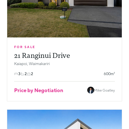
FOR SALE
21 Ranginui Drive
Kaiapoi, Waimakariri
3
2
2
600m²
Price by Negotiation
Mike Goatley