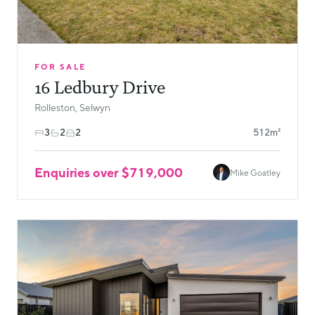
FOR SALE
16 Ledbury Drive
Rolleston, Selwyn
3
2
2
512m²
Enquiries over $719,000
Mike Goatley