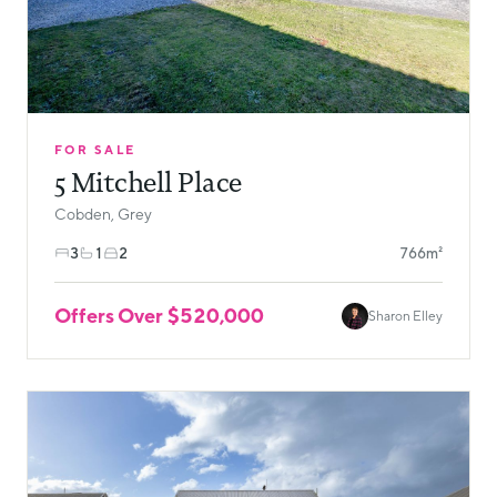
FOR SALE
5 Mitchell Place
Cobden, Grey
3
1
2
766m²
Offers Over $520,000
Sharon Elley