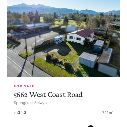
FOR SALE
5662 West Coast Road
Springfield, Selwyn
3
3
741m²