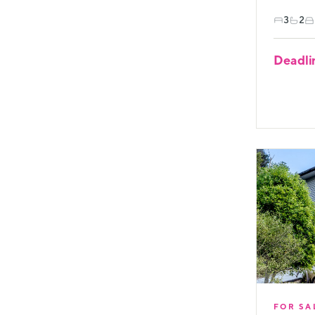
3
2
Deadli
FOR SA