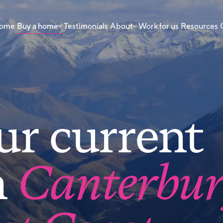
 home
Buy a home
Testimonials
About
Work for us
Resources
ur current
n
Canterbu