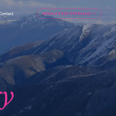
Contact
BOOK A FREE APPRAISAL
ry