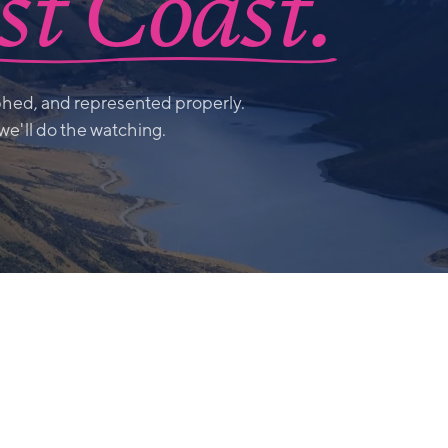
t Coast.
hed, and represented properly.
 we'll do the watching.