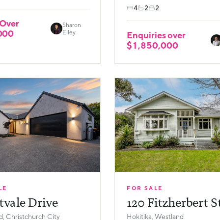
4
2
2
 Over
Sharon
000
Elley
Enquiries over
$1,850,000
LE
FOR SALE
tvale Drive
120 Fitzherbert S
, Christchurch City
Hokitika, Westland