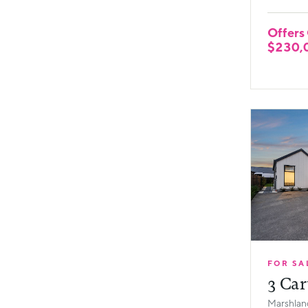
Offers
$230,
FOR SA
3 Car
Marshland