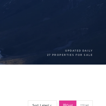
UPDATED DAILY
27 PROPERTIES FOR SALE
Sort: Latest
Grid
List