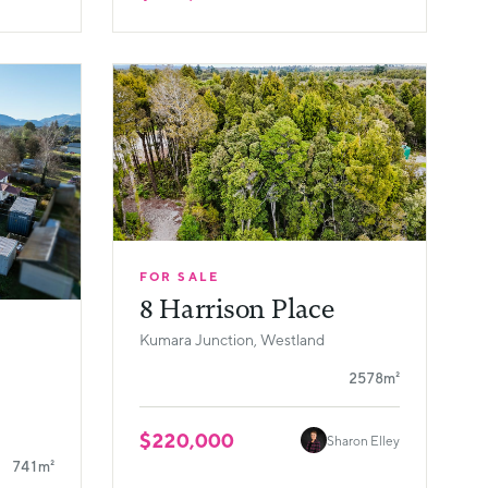
FOR SALE
8 Harrison Place
Kumara Junction, Westland
2578m²
$220,000
Sharon Elley
741m²