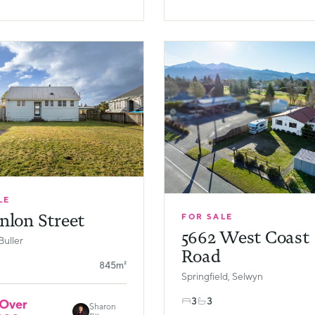
LE
nlon Street
FOR SALE
5662 West Coast
Buller
Road
845m²
Springfield, Selwyn
3
3
 Over
Sharon