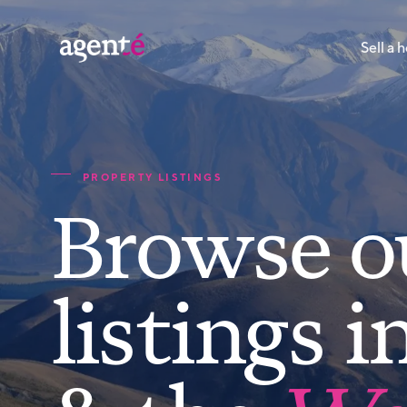
Sell a
PROPERTY LISTINGS
Browse o
listings i