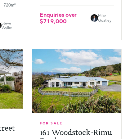
720m²
Enquiries over
Mike
$719,000
Goatley
Steve
Wyllie
FOR SALE
treet
161 Woodstock-Rimu