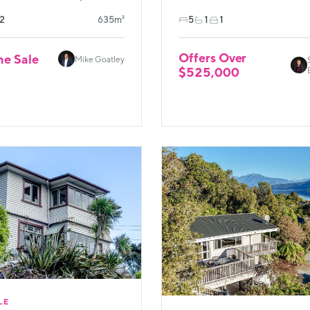
2
635m²
5
1
1
Offers Over
ne Sale
Mike Goatley
$525,000
LE