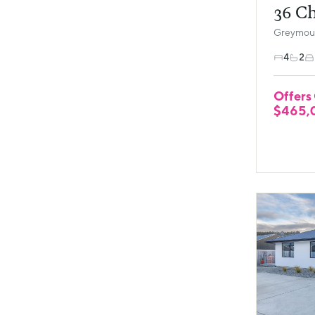
36 Ch
Greymout
4
2
Offers
$465,