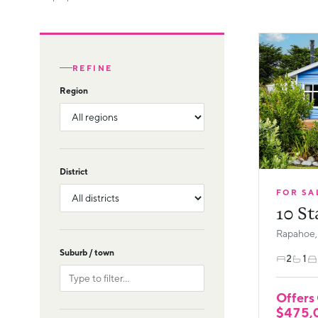
REFINE
Region
District
FOR SA
10 St
Rapahoe,
Suburb / town
2
1
Offers
$475,