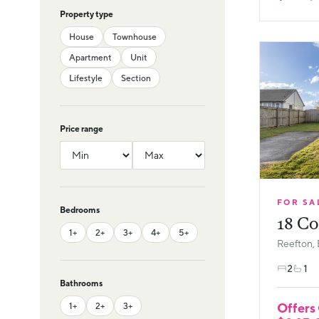
Property type
House
Townhouse
Apartment
Unit
Lifestyle
Section
Price range
FOR SA
Bedrooms
18 Co
1+
2+
3+
4+
5+
Reefton, 
2
1
Bathrooms
Offers
1+
2+
3+