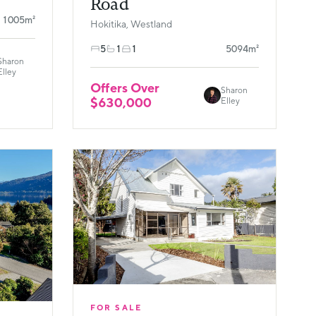
Road
1005m²
Hokitika, Westland
5
1
1
5094m²
Sharon
Elley
Offers Over
Sharon
$630,000
Elley
FOR SALE