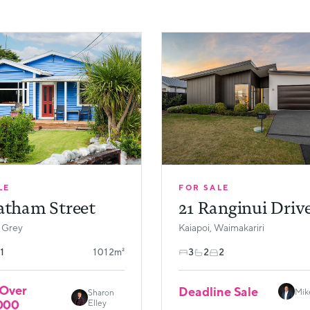
LE
FOR SALE
atham Street
21 Ranginui Driv
 Grey
Kaiapoi, Waimakariri
1
1012m²
3
2
2
 Over
Deadline Sale
Mik
Sharon
000
Elley