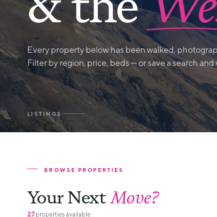
& the
Wes
Every property below has been walked, photograp
Filter by region, price, beds — or save a search and
LISTINGS
BROWSE PROPERTIES
Your Next
Move?
27
properties available