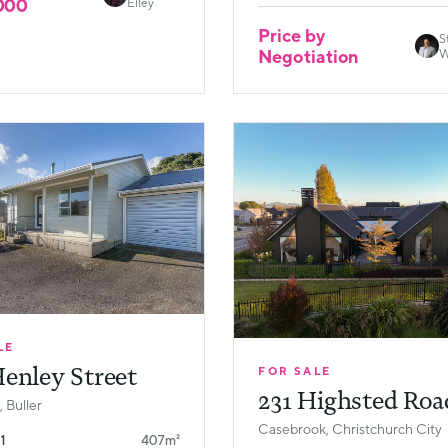
000
Elley
Price by
S
Negotiation
W
LE
enley Street
FOR SALE
231 Highsted Roa
 Buller
Casebrook, Christchurch City
1
407m²