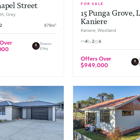
apel Street
FOR SALE
15 Punga Grove, 
h, Grey
Kaniere
2
878m²
Kaniere, Westland
4
2
6
 Over
Sharon
000
Elley
Offers Over
$949,000