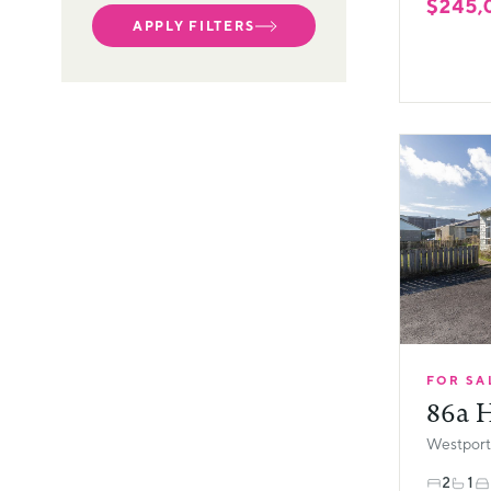
$245,
APPLY FILTERS
FOR SA
86a H
Westport,
2
1