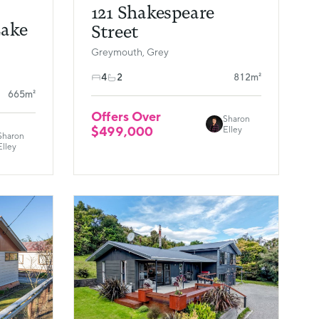
121 Shakespeare
Lake
Street
Greymouth, Grey
4
2
812m²
665m²
Offers Over
Sharon
$499,000
Elley
Sharon
Elley