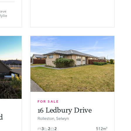
teve
yllie
FOR SALE
16 Ledbury Drive
d
Rolleston, Selwyn
3
2
2
512m²