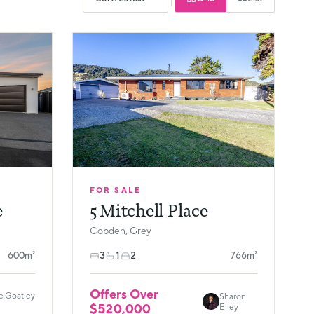
FOR SALE
e
5 Mitchell Place
Cobden, Grey
600m²
3
1
2
766m²
Offers Over
e Goatley
Sharon
$520,000
Elley