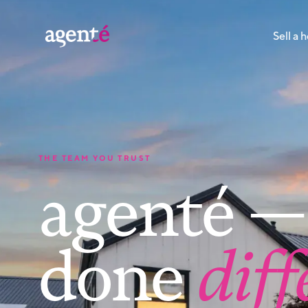
Sell a
THE TEAM YOU TRUST
agenté — 
done
diff