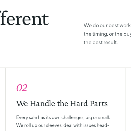
ferent
We do our best work
the timing, or the bu
the best result.
02
We Handle the Hard Parts
Every sale has its own challenges, big or small.
We roll up our sleeves, deal with issues head-