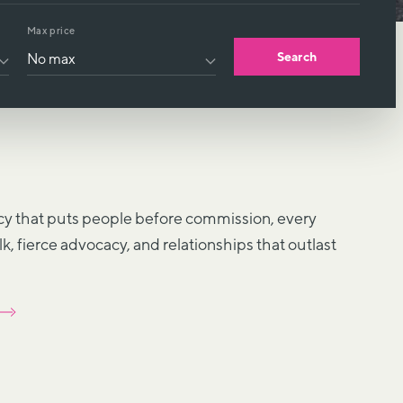
Max price
Search
y that puts people before commission, every
alk, fierce advocacy, and relationships that outlast