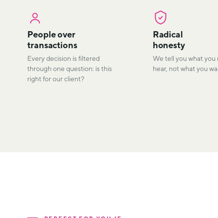
People over
Radical
transactions
honesty
Every decision is filtered
We tell you what you
through one question: is this
hear, not what you wan
right for our client?