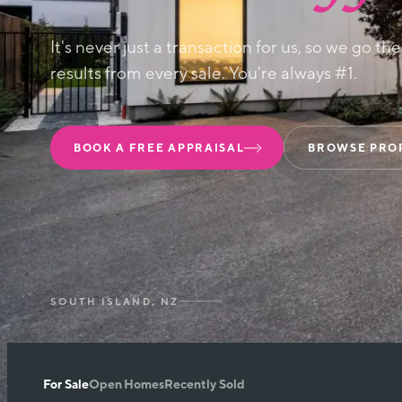
It's never just a transaction for us, so we go th
results from every sale. You're always #1.
BOOK A FREE APPRAISAL
BROWSE PRO
SOUTH ISLAND, NZ
For Sale
Open Homes
Recently Sold