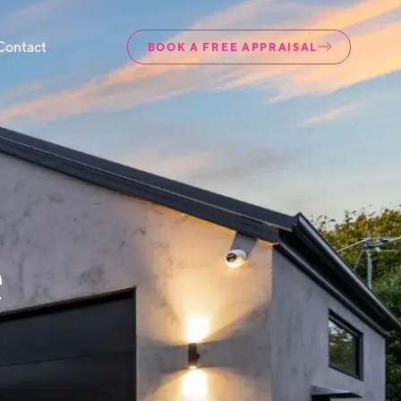
Contact
BOOK A FREE APPRAISAL
e