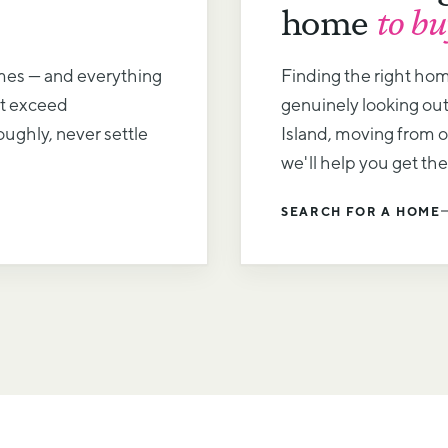
home
to bu
mes — and everything
Finding the right ho
at exceed
genuinely looking out
ughly, never settle
Island, moving from ov
we'll help you get the
SEARCH FOR A HOME