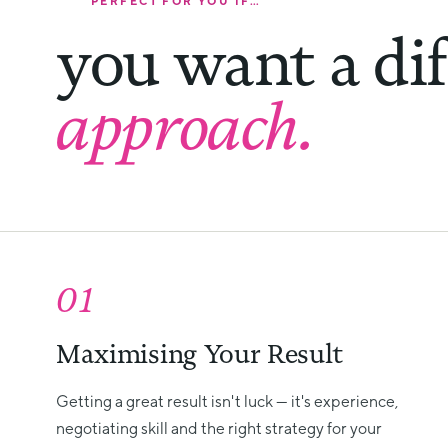
PERFECT FOR YOU IF…
you want a dif
approach.
01
Maximising Your Result
Getting a great result isn't luck — it's experience,
negotiating skill and the right strategy for your