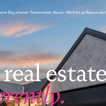
 home
Buy a home
Testimonials
About
Work for us
Resources
real estat
erently.