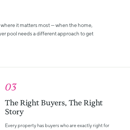
 where it matters most — when the home,
yer pool needs a different approach to get
03
The Right Buyers, The Right
Story
Every property has buyers who are exactly right for