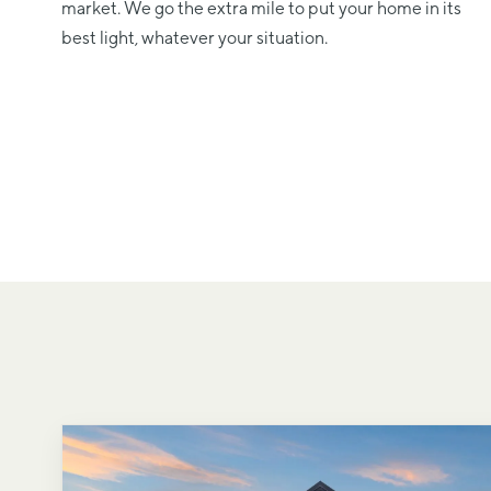
market. We go the extra mile to put your home in its
best light, whatever your situation.