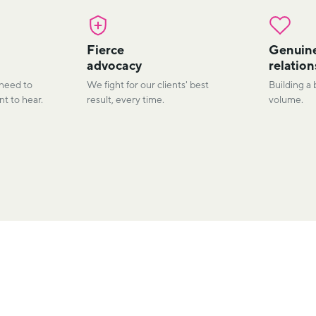
Fierce
Genuin
advocacy
relation
 need to
We fight for our clients' best
Building a 
t to hear.
result, every time.
volume.