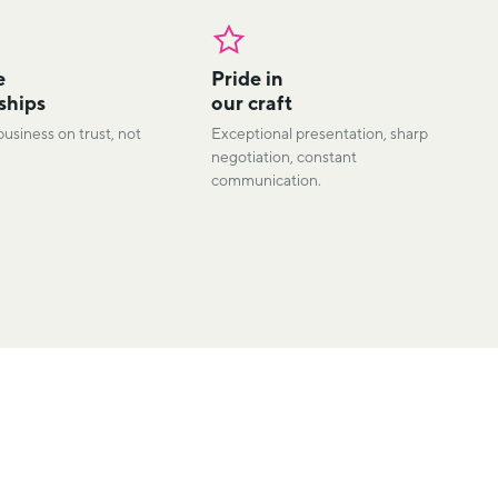
e
Pride in
ships
our craft
business on trust, not
Exceptional presentation, sharp
negotiation, constant
communication.