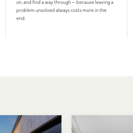
on, and find a way through — because leaving a
problem unsolved always costs more in the
end.