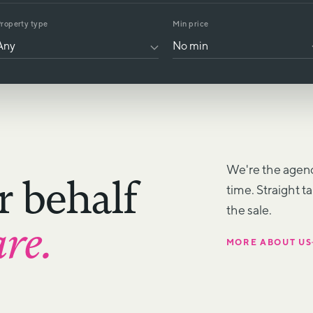
roperty type
Min price
We're the agenc
r behalf
time. Straight t
the sale.
are.
MORE ABOUT US