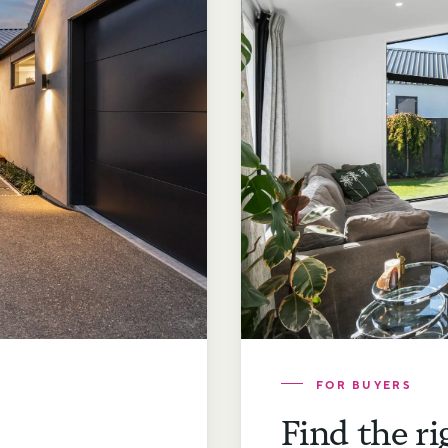
FOR BUYERS
Find the ri