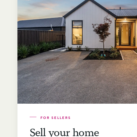
FOR SELLERS
Sell your home