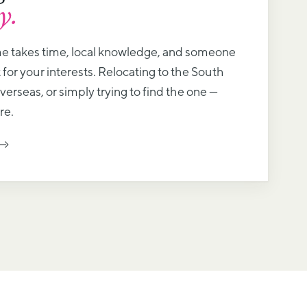
y.
me takes time, local knowledge, and someone
 for your interests. Relocating to the South
erseas, or simply trying to find the one —
re.