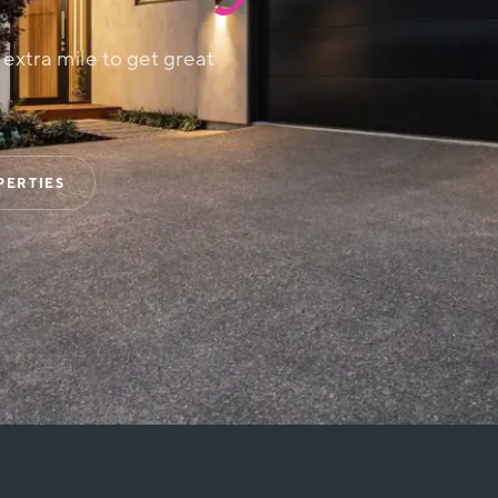
e extra mile to get great
PERTIES