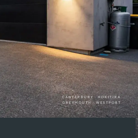
CANTERBURY · HOKITIKA
GREYMOUTH · WESTPORT