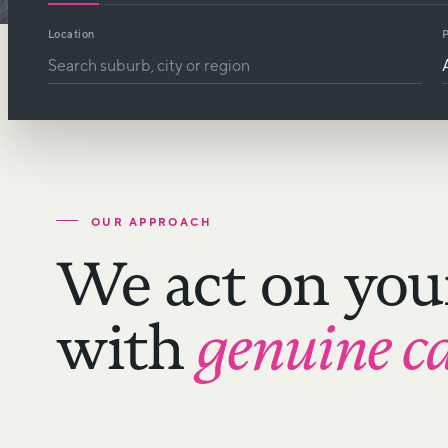
Location
P
OUR APPROACH
We act on you
with
genuine c