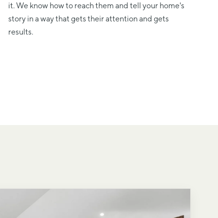
it. We know how to reach them and tell your home's
story in a way that gets their attention and gets
results.