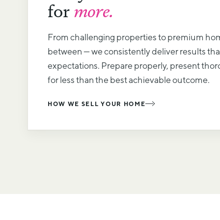
for
more.
From challenging properties to premium ho
between — we consistently deliver results th
expectations. Prepare properly, present thoro
for less than the best achievable outcome.
HOW WE SELL YOUR HOME