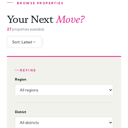
BROWSE PROPERTIES
Your Next
Move?
27
properties available
Sort: Latest
REFINE
Region
District