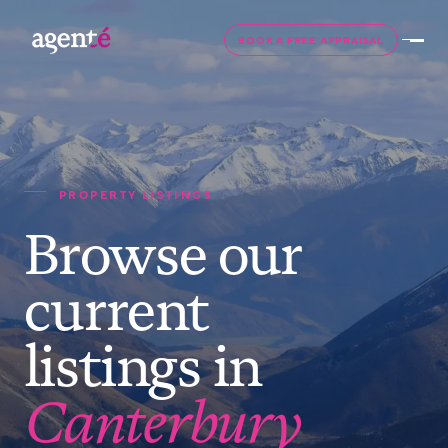
BOOK A FREE APPRAISAL
PROPERTY LISTINGS
Browse our
current
listings in
Canterbury