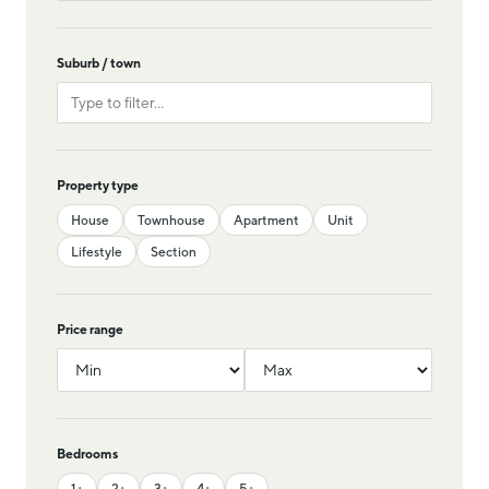
Suburb / town
Property type
House
Townhouse
Apartment
Unit
Lifestyle
Section
Price range
Bedrooms
1+
2+
3+
4+
5+