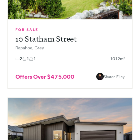
FOR SALE
10 Statham Street
Rapahoe, Grey
2
1
1
1012m²
Offers Over $475,000
Sharon Elley