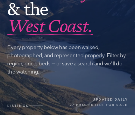
& the
West Coast.
Every property below has been walked,
photographed, and represented properly. Filter by
region, price, beds — or save a search and we'll do
the watching.
UPDATED DAILY
27 PROPERTIES FOR SALE
LISTINGS