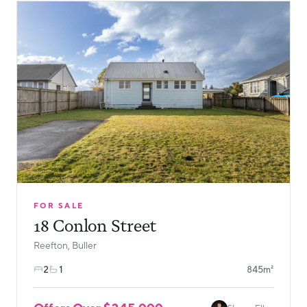
FOR SALE
18 Conlon Street
Reefton, Buller
2
1
845m²