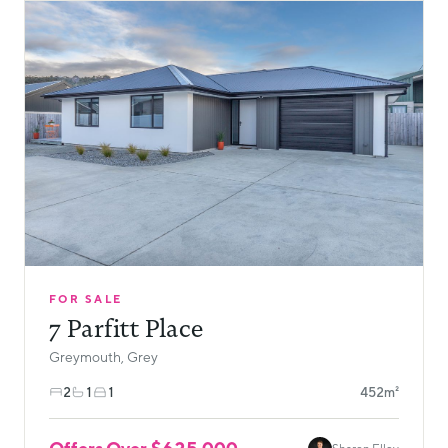
FOR SALE
7 Parfitt Place
Greymouth, Grey
2
1
1
452m²