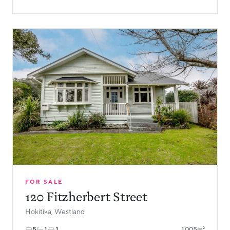
FOR SALE
120 Fitzherbert Street
Hokitika, Westland
5
1
1
1005m²