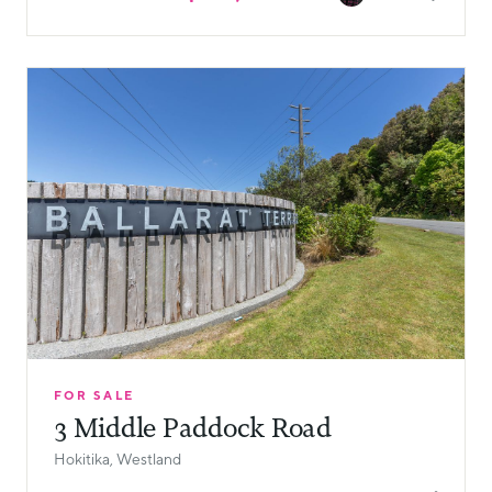
FOR SALE
3 Middle Paddock Road
Hokitika, Westland