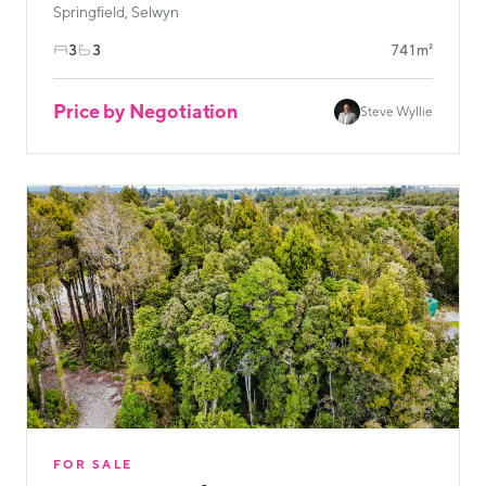
Springfield, Selwyn
3
3
741m²
Price by Negotiation
Steve Wyllie
FOR SALE