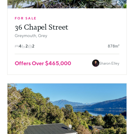
FOR SALE
36 Chapel Street
Greymouth, Grey
4
2
2
878m²
Offers Over $465,000
Sharon Elley