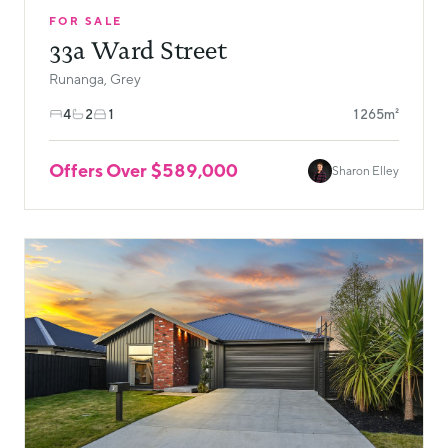
FOR SALE
33a Ward Street
Runanga, Grey
4
2
1
1265m²
Offers Over $589,000
Sharon Elley