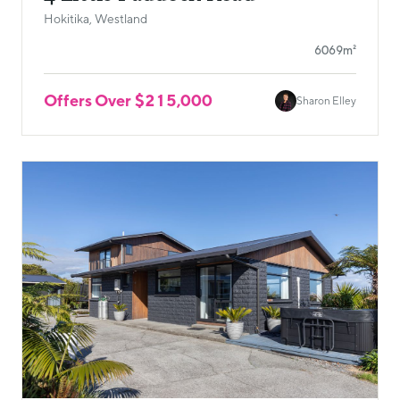
Hokitika, Westland
6069m²
Offers Over $215,000
Sharon Elley