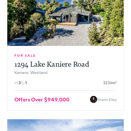
FOR SALE
1294 Lake Kaniere Road
Kaniere, Westland
3
1
3236m²
Offers Over $949,000
Sharon Elley