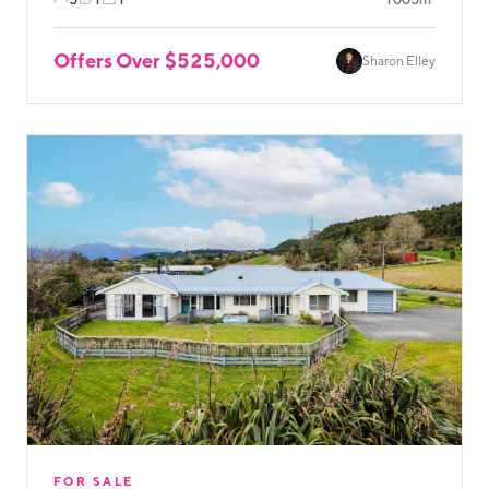
Offers Over $525,000
Sharon Elley
FOR SALE