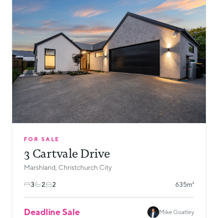
FOR SALE
3 Cartvale Drive
Marshland, Christchurch City
3
2
2
635m²
Deadline Sale
Mike Goatley