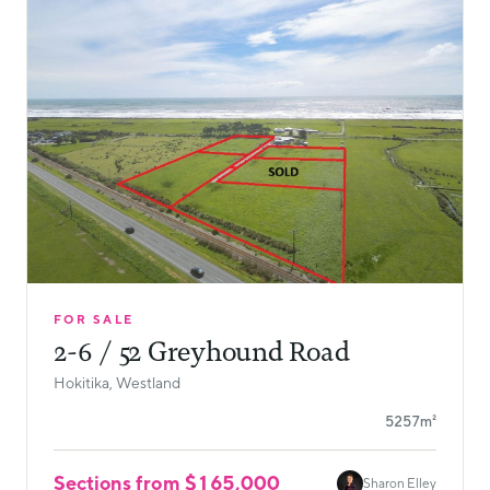
FOR SALE
2-6 / 52 Greyhound Road
Hokitika, Westland
5257m²
Sections from $165,000
Sharon Elley