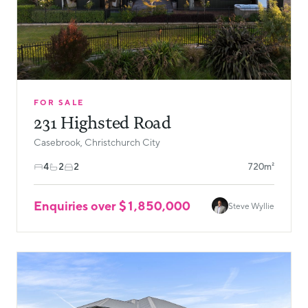
FOR SALE
231 Highsted Road
Casebrook, Christchurch City
4
2
2
720m²
Enquiries over $1,850,000
Steve Wyllie