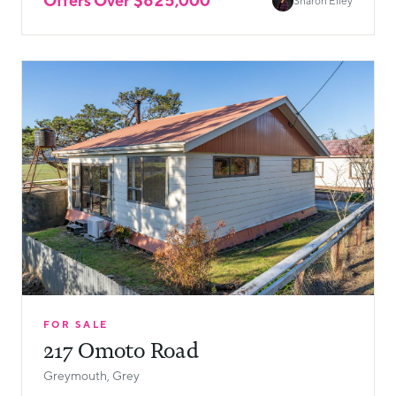
Offers Over $625,000
Sharon Elley
FOR SALE
217 Omoto Road
Greymouth, Grey