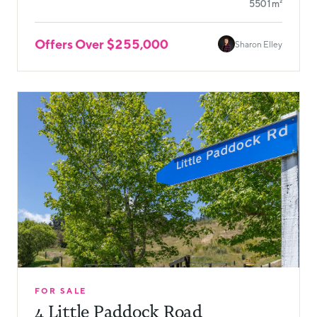
5501m²
Offers Over $255,000
Sharon Elley
FOR SALE
4 Little Paddock Road