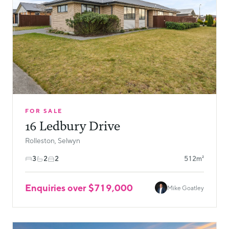
FOR SALE
16 Ledbury Drive
Rolleston, Selwyn
3
2
2
512m²
Enquiries over $719,000
Mike Goatley