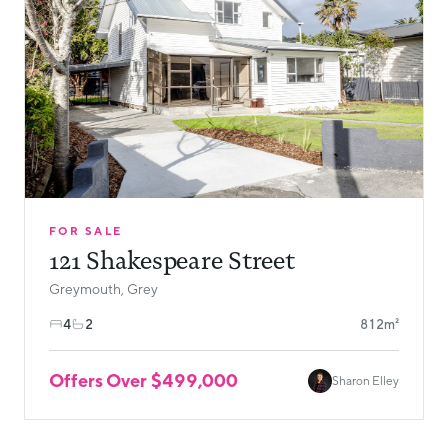
FOR SALE
121 Shakespeare Street
Greymouth, Grey
4
2
812m²
Offers Over $499,000
Sharon Elley