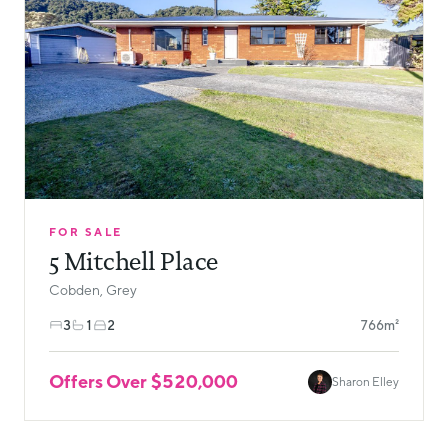
FOR SALE
5 Mitchell Place
Cobden, Grey
3
1
2
766m²
Offers Over $520,000
Sharon Elley