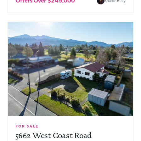
Offers Over $245,000
Sharon Elley
FOR SALE
5662 West Coast Road