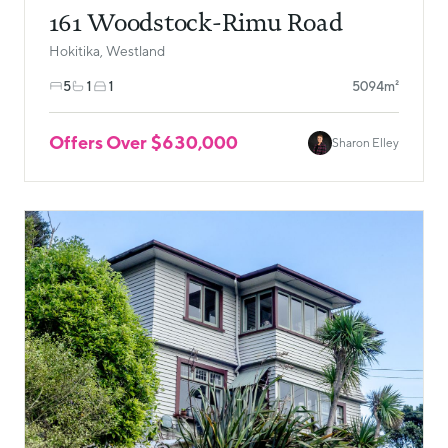
161 Woodstock-Rimu Road
Hokitika, Westland
5
1
1
5094m²
Offers Over $630,000
Sharon Elley