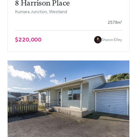
8 Harrison Place
Kumara Junction, Westland
2578m²
$220,000
Sharon Elley