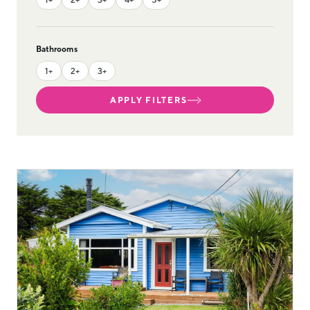
Bathrooms
1+
2+
3+
APPLY FILTERS