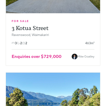
FOR SALE
3 Kotua Street
Ravenswood, Waimakariri
3
2
2
463m²
Enquiries over $729,000
Mike Goatley