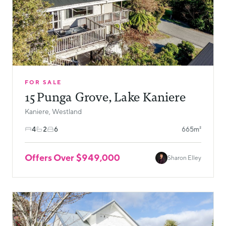
FOR SALE
15 Punga Grove, Lake Kaniere
Kaniere, Westland
4
2
6
665m²
Offers Over $949,000
Sharon Elley