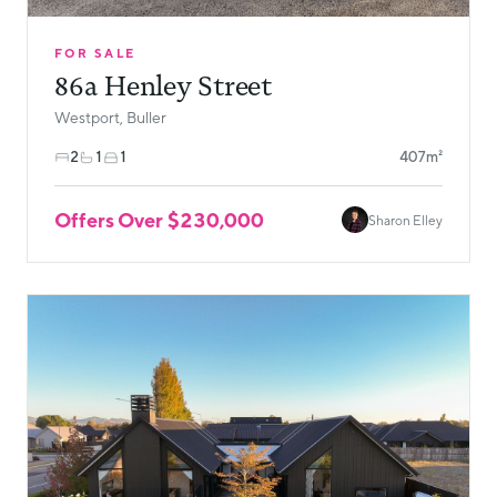
FOR SALE
86a Henley Street
Westport, Buller
2
1
1
407m²
Offers Over $230,000
Sharon Elley