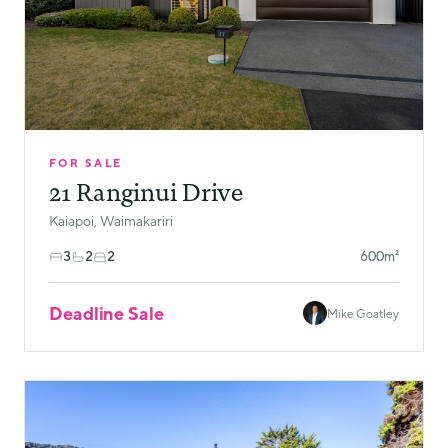
FOR SALE
21 Ranginui Drive
Kaiapoi, Waimakariri
3
2
2
600m²
Deadline Sale
Mike Goatley