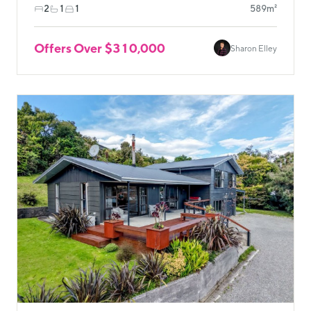
2
1
1
589m²
Offers Over $310,000
Sharon Elley