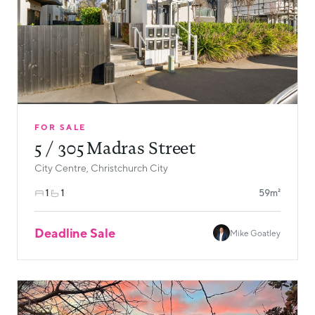
FOR SALE
5 / 305 Madras Street
City Centre, Christchurch City
1
1
59m²
Deadline Sale
Mike Goatley