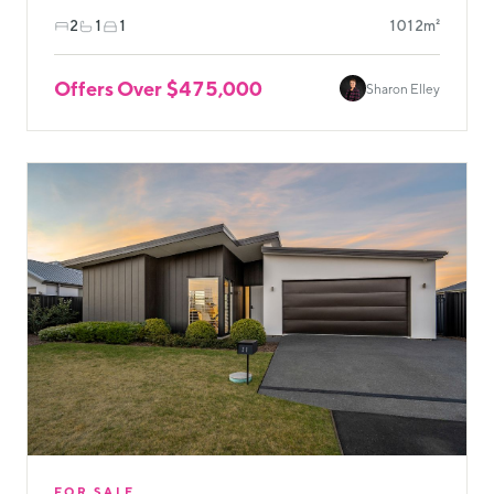
2
1
1
1012m²
Offers Over $475,000
Sharon Elley
FOR SALE