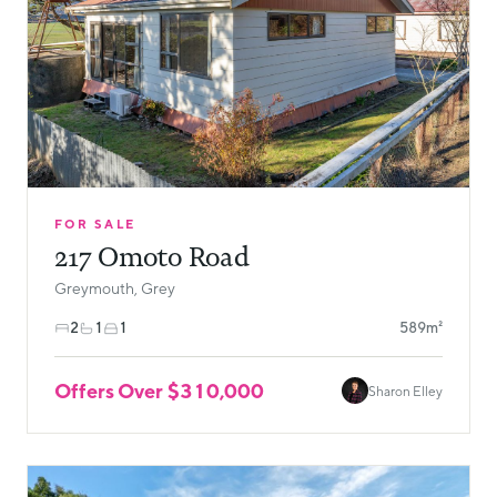
FOR SALE
217 Omoto Road
Greymouth, Grey
2
1
1
589m²
Offers Over $310,000
Sharon Elley