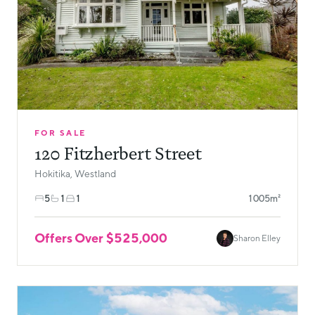
FOR SALE
120 Fitzherbert Street
Hokitika, Westland
5
1
1
1005m²
Offers Over $525,000
Sharon Elley