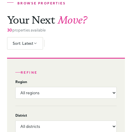
BROWSE PROPERTIES
Your Next
Move?
30
properties available
Sort: Latest
REFINE
Region
District