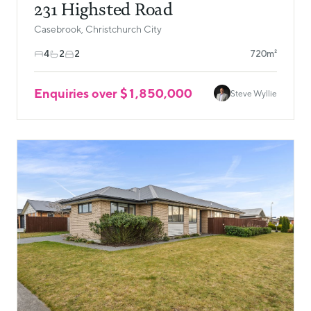
231 Highsted Road
Casebrook, Christchurch City
4
2
2
720m²
Enquiries over $1,850,000
Steve Wyllie