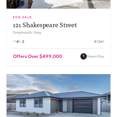
FOR SALE
121 Shakespeare Street
Greymouth, Grey
4
2
812m²
Offers Over $499,000
Sharon Elley