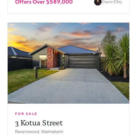
Offers Over $589,000
Sharon Elley
FOR SALE
3 Kotua Street
Ravenswood, Waimakariri