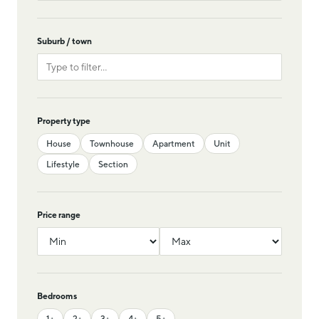
Suburb / town
Property type
House
Townhouse
Apartment
Unit
Lifestyle
Section
Price range
Bedrooms
1+
2+
3+
4+
5+