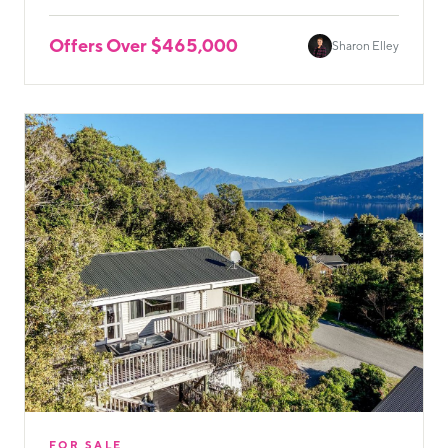
Offers Over $465,000
Sharon Elley
FOR SALE