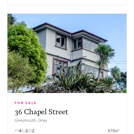
FOR SALE
36 Chapel Street
Greymouth, Grey
4
2
2
878m²