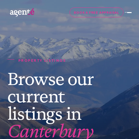
BOOK A FREE APPRAISAL
PROPERTY LISTINGS
Browse our
current
listings in
Canterbury