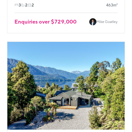
3
2
2
463m²
Enquiries over $729,000
Mike Goatley