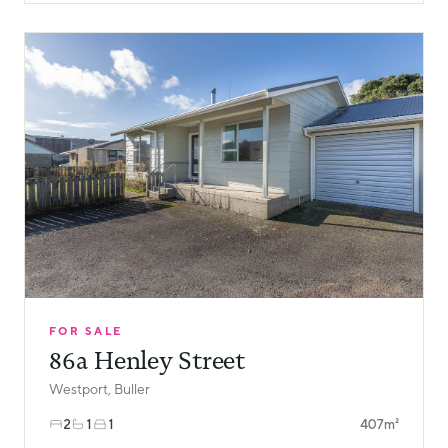
FOR SALE
86a Henley Street
Westport, Buller
2
1
1
407m²