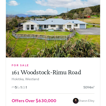
FOR SALE
161 Woodstock-Rimu Road
Hokitika, Westland
5
1
1
5094m²
Offers Over $630,000
Sharon Elley