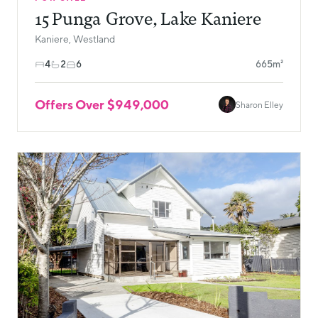
15 Punga Grove, Lake Kaniere
Kaniere, Westland
4
2
6
665m²
Offers Over $949,000
Sharon Elley