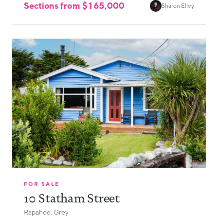
Sections from $165,000
Sharon Elley
FOR SALE
10 Statham Street
Rapahoe, Grey