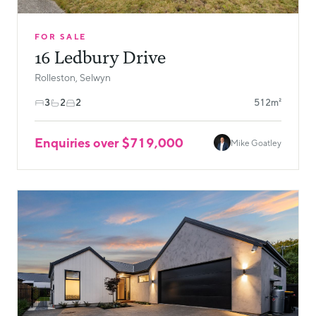
FOR SALE
16 Ledbury Drive
Rolleston, Selwyn
3
2
2
512m²
Enquiries over $719,000
Mike Goatley