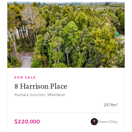
FOR SALE
8 Harrison Place
Kumara Junction, Westland
2578m²
$220,000
Sharon Elley