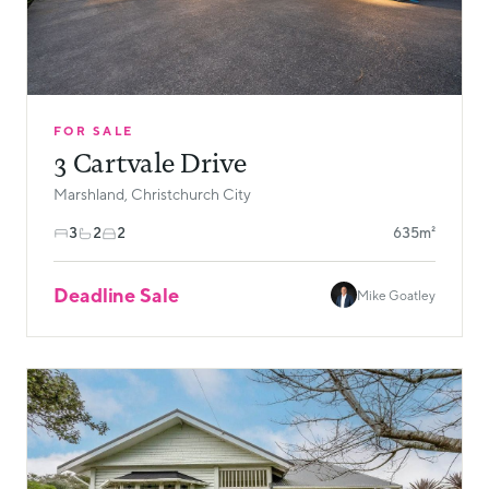
FOR SALE
3 Cartvale Drive
Marshland, Christchurch City
3
2
2
635m²
Deadline Sale
Mike Goatley