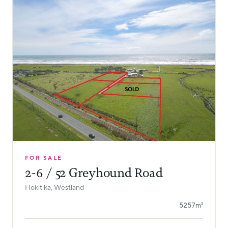
FOR SALE
2-6 / 52 Greyhound Road
Hokitika, Westland
5257m²