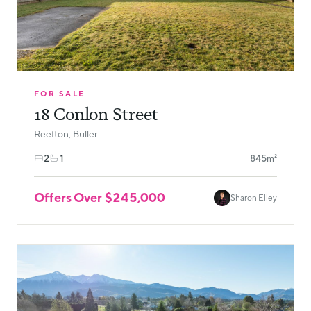
FOR SALE
18 Conlon Street
Reefton, Buller
2
1
845m²
Offers Over $245,000
Sharon Elley