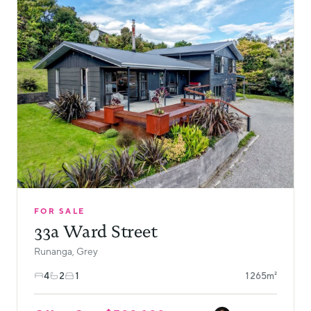
FOR SALE
33a Ward Street
Runanga, Grey
4
2
1
1265m²