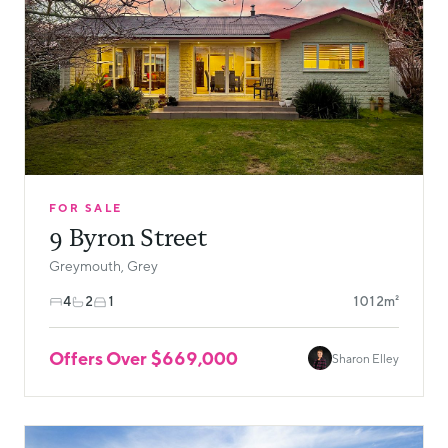
FOR SALE
9 Byron Street
Greymouth, Grey
4
2
1
1012m²
Offers Over $669,000
Sharon Elley