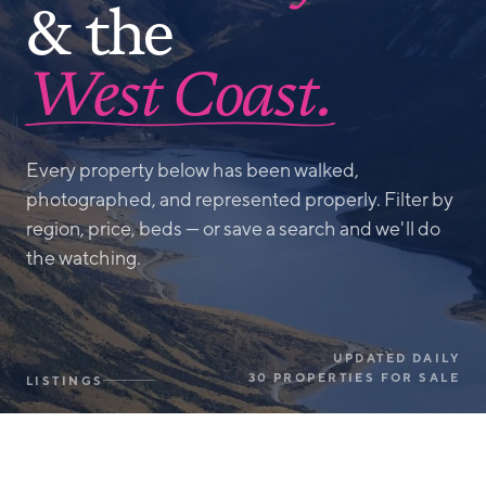
& the
West Coast.
Every property below has been walked,
photographed, and represented properly. Filter by
region, price, beds — or save a search and we'll do
the watching.
UPDATED DAILY
30 PROPERTIES FOR SALE
LISTINGS