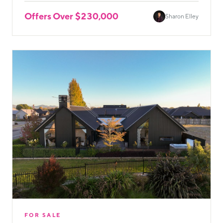
Offers Over $230,000
Sharon Elley
FOR SALE