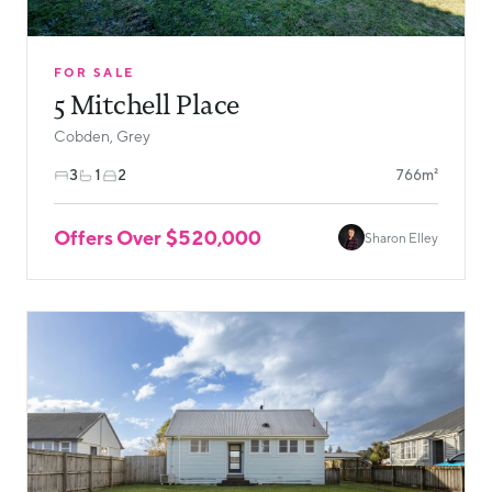
FOR SALE
5 Mitchell Place
Cobden, Grey
3
1
2
766m²
Offers Over $520,000
Sharon Elley