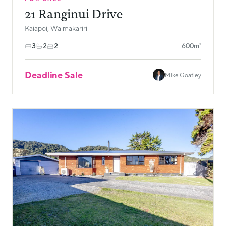
21 Ranginui Drive
Kaiapoi, Waimakariri
3
2
2
600m²
Deadline Sale
Mike Goatley