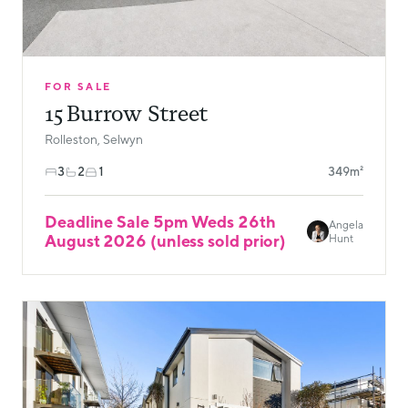
FOR SALE
15 Burrow Street
Rolleston, Selwyn
3
2
1
349m²
Deadline Sale 5pm Weds 26th
Angela
August 2026 (unless sold prior)
Hunt