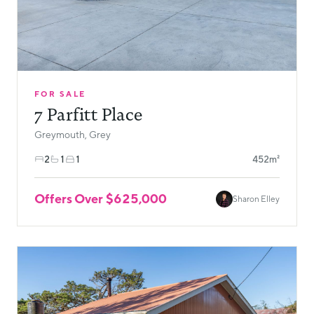
FOR SALE
7 Parfitt Place
Greymouth, Grey
2
1
1
452m²
Offers Over $625,000
Sharon Elley