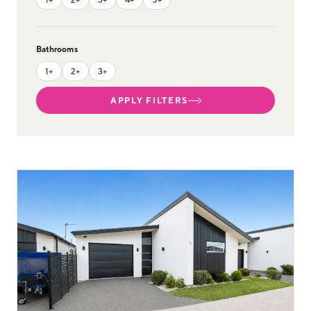
Bathrooms
1+
2+
3+
APPLY FILTERS