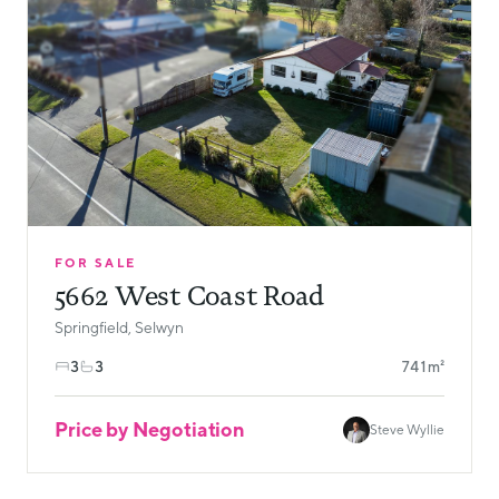
FOR SALE
5662 West Coast Road
Springfield, Selwyn
3
3
741m²
Price by Negotiation
Steve Wyllie